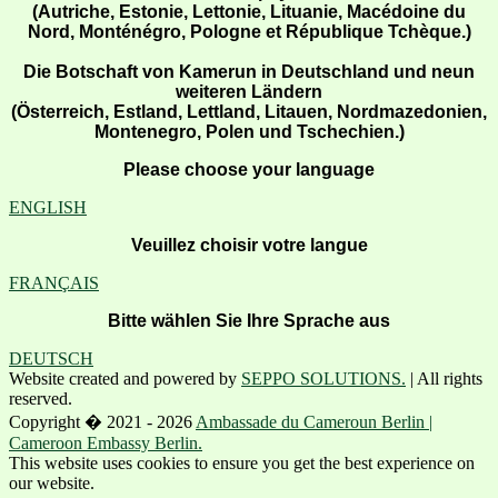
(Autriche, Estonie, Lettonie, Lituanie, Macédoine du
Nord, Monténégro, Pologne et République Tchèque.)
Die Botschaft von Kamerun in Deutschland und neun
weiteren Ländern
(Österreich, Estland, Lettland, Litauen, Nordmazedonien,
Montenegro, Polen und Tschechien.)
Please choose your language
ENGLISH
Veuillez choisir votre langue
FRANÇAIS
Bitte wählen Sie Ihre Sprache aus
DEUTSCH
Website created and powered by
SEPPO SOLUTIONS.
| All rights
reserved.
Copyright � 2021 - 2026
Ambassade du Cameroun Berlin |
Cameroon Embassy Berlin.
This website uses cookies to ensure you get the best experience on
our website.