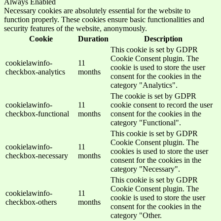
Always Enabled
Necessary cookies are absolutely essential for the website to
function properly. These cookies ensure basic functionalities and
security features of the website, anonymously.
Cookie
Duration
Description
This cookie is set by GDPR
Cookie Consent plugin. The
cookielawinfo-
11
cookie is used to store the user
checkbox-analytics
months
consent for the cookies in the
category "Analytics".
The cookie is set by GDPR
cookielawinfo-
11
cookie consent to record the user
checkbox-functional
months
consent for the cookies in the
category "Functional".
This cookie is set by GDPR
Cookie Consent plugin. The
cookielawinfo-
11
cookies is used to store the user
checkbox-necessary
months
consent for the cookies in the
category "Necessary".
This cookie is set by GDPR
Cookie Consent plugin. The
cookielawinfo-
11
cookie is used to store the user
checkbox-others
months
consent for the cookies in the
category "Other.