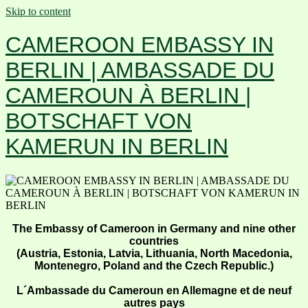
Skip to content
CAMEROON EMBASSY IN
BERLIN | AMBASSADE DU
CAMEROUN À BERLIN |
BOTSCHAFT VON
KAMERUN IN BERLIN
The Embassy of Cameroon in Germany and nine other
countries
(Austria, Estonia, Latvia, Lithuania, North Macedonia,
Montenegro, Poland and the Czech Republic.)
L´Ambassade du Cameroun en Allemagne et de neuf
autres pays