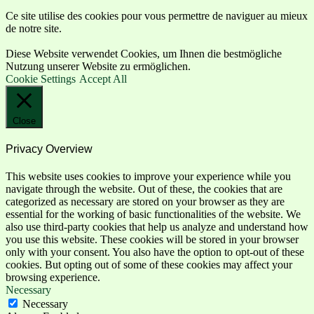
Ce site utilise des cookies pour vous permettre de naviguer au mieux
de notre site.
Diese Website verwendet Cookies, um Ihnen die bestmögliche
Nutzung unserer Website zu ermöglichen.
Cookie Settings
Accept All
Close
Privacy Overview
This website uses cookies to improve your experience while you
navigate through the website. Out of these, the cookies that are
categorized as necessary are stored on your browser as they are
essential for the working of basic functionalities of the website. We
also use third-party cookies that help us analyze and understand how
you use this website. These cookies will be stored in your browser
only with your consent. You also have the option to opt-out of these
cookies. But opting out of some of these cookies may affect your
browsing experience.
Necessary
Necessary