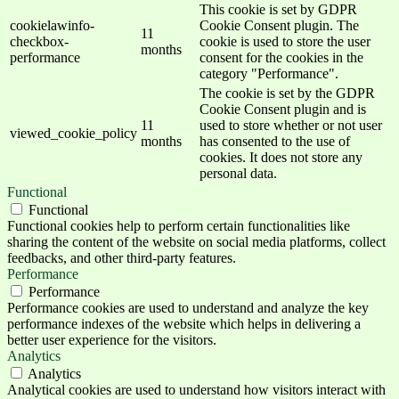
This cookie is set by GDPR
cookielawinfo-
Cookie Consent plugin. The
11
checkbox-
cookie is used to store the user
months
performance
consent for the cookies in the
category "Performance".
The cookie is set by the GDPR
Cookie Consent plugin and is
11
used to store whether or not user
viewed_cookie_policy
months
has consented to the use of
cookies. It does not store any
personal data.
Functional
Functional
Functional cookies help to perform certain functionalities like
sharing the content of the website on social media platforms, collect
feedbacks, and other third-party features.
Performance
Performance
Performance cookies are used to understand and analyze the key
performance indexes of the website which helps in delivering a
better user experience for the visitors.
Analytics
Analytics
Analytical cookies are used to understand how visitors interact with