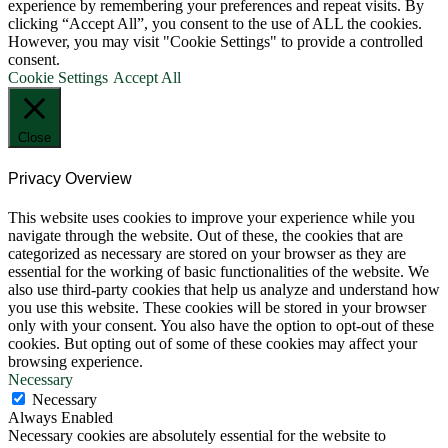
experience by remembering your preferences and repeat visits. By
clicking “Accept All”, you consent to the use of ALL the cookies.
However, you may visit "Cookie Settings" to provide a controlled
consent.
Cookie Settings
Accept All
Close
Privacy Overview
This website uses cookies to improve your experience while you
navigate through the website. Out of these, the cookies that are
categorized as necessary are stored on your browser as they are
essential for the working of basic functionalities of the website. We
also use third-party cookies that help us analyze and understand how
you use this website. These cookies will be stored in your browser
only with your consent. You also have the option to opt-out of these
cookies. But opting out of some of these cookies may affect your
browsing experience.
Necessary
Necessary
Always Enabled
Necessary cookies are absolutely essential for the website to