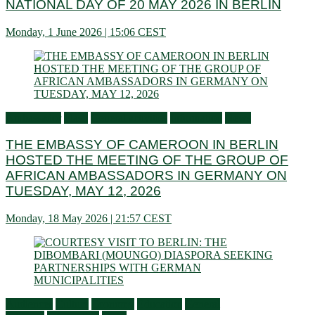
NATIONAL DAY OF 20 MAY 2026 IN BERLIN
Monday, 1 June 2026 | 15:06 CEST
Ambassador
Flash
General activities
Information
News
THE EMBASSY OF CAMEROON IN BERLIN
HOSTED THE MEETING OF THE GROUP OF
AFRICAN AMBASSADORS IN GERMANY ON
TUESDAY, MAY 12, 2026
Monday, 18 May 2026 | 21:57 CEST
Audiences
Culture
Economy
Education
General