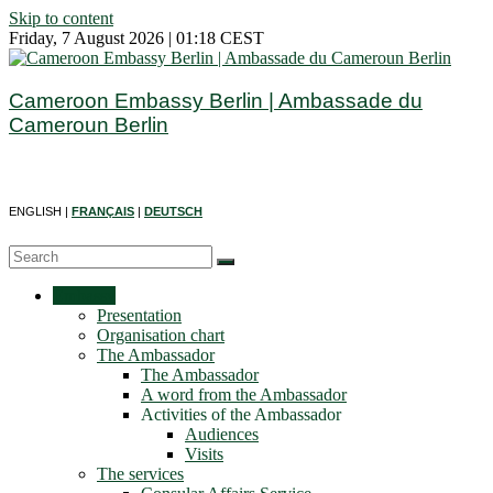
Skip to content
Friday, 7 August 2026 | 01:18 CEST
Cameroon Embassy Berlin | Ambassade du
Cameroun Berlin
ENGLISH |
FRANÇAIS
|
DEUTSCH
Embassy
Presentation
Organisation chart
The Ambassador
The Ambassador
A word from the Ambassador
Activities of the Ambassador
Audiences
Visits
The services