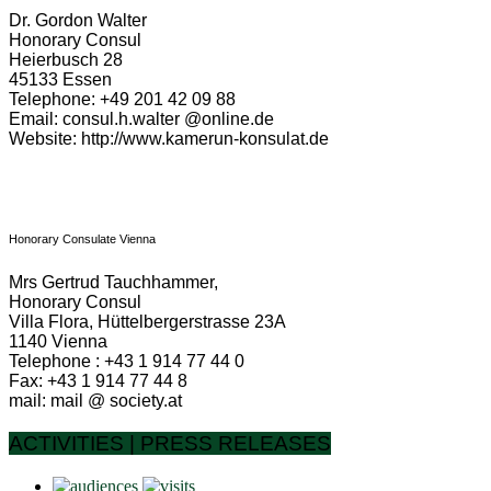
Dr. Gordon Walter
Honorary Consul
Heierbusch 28
45133 Essen
Telephone: +49 201 42 09 88
Email: consul.h.walter @online.de
Website: http://www.kamerun-konsulat.de
Honorary Consulate Vienna
Mrs Gertrud Tauchhammer,
Honorary Consul
Villa Flora, Hüttelbergerstrasse 23A
1140 Vienna
Telephone : +43 1 914 77 44 0
Fax: +43 1 914 77 44 8
mail: mail @ society.at
ACTIVITIES | PRESS RELEASES