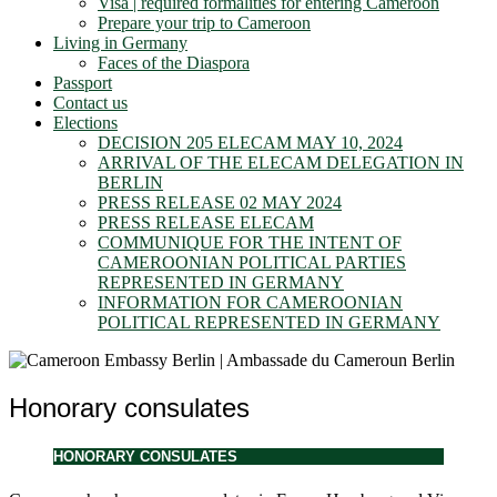
Visa | required formalities for entering Cameroon
Prepare your trip to Cameroon
Living in Germany
Faces of the Diaspora
Passport
Contact us
Elections
DECISION 205 ELECAM MAY 10, 2024
ARRIVAL OF THE ELECAM DELEGATION IN
BERLIN
PRESS RELEASE 02 MAY 2024
PRESS RELEASE ELECAM
COMMUNIQUE FOR THE INTENT OF
CAMEROONIAN POLITICAL PARTIES
REPRESENTED IN GERMANY
INFORMATION FOR CAMEROONIAN
POLITICAL REPRESENTED IN GERMANY
Honorary consulates
HONORARY CONSULATES