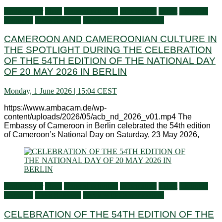
Ambassador
Flash
General activities
Information
Latest
Living in
Germany
Press Releases
Services to Cameroonians
CAMEROON AND CAMEROONIAN CULTURE IN
THE SPOTLIGHT DURING THE CELEBRATION
OF THE 54TH EDITION OF THE NATIONAL DAY
OF 20 MAY 2026 IN BERLIN
Monday, 1 June 2026 | 15:04 CEST
https://www.ambacam.de/wp-
content/uploads/2026/05/acb_nd_2026_v01.mp4 The
Embassy of Cameroon in Berlin celebrated the 54th edition
of Cameroon’s National Day on Saturday, 23 May 2026,
Ambassador
Flash
General activities
Information
Latest
Living in
Germany
Press Releases
Services to Cameroonians
CELEBRATION OF THE 54TH EDITION OF THE