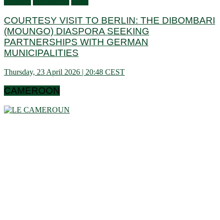
activities
Information
Visits
COURTESY VISIT TO BERLIN: THE DIBOMBARI
(MOUNGO) DIASPORA SEEKING
PARTNERSHIPS WITH GERMAN
MUNICIPALITIES
Thursday, 23 April 2026 | 20:48 CEST
CAMEROON
Cameroon is a country in central Africa located towards the
Gulf of Guinea, a little above the equator. It extends in latitude
between 1 ° 40 and 13 ° (north) then in longitude between 8 °
80 and 16 ° 10 (west). These data show that it is bordering
the Congo Basin in the south, it reaches the Sahelian shores
of Lake Chad to the north. Let us note that it schematically
has the shape of a triangle of 475,442 km² area, and we find
in Cameroon a very wide variety of bio-geographic domains,
and demographically, the west and the north are attached to
the highlands. densities of the Gulf of Guinea countries, while
the south and east have very low densities in Central Africa: