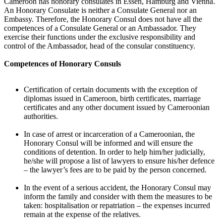
Cameroon has honorary consulates in Essen, Hamburg and Vienna.
An Honorary Consulate is neither a Consulate General nor an
Embassy. Therefore, the Honorary Consul does not have all the
competences of a Consulate General or an Ambassador. They
exercise their functions under the exclusive responsibility and
control of the Ambassador, head of the consular constituency.
Competences of Honorary Consuls
Certification of certain documents with the exception of
diplomas issued in Cameroon, birth certificates, marriage
certificates and any other document issued by Cameroonian
authorities.
In case of arrest or incarceration of a Cameroonian, the
Honorary Consul will be informed and will ensure the
conditions of detention. In order to help him/her judicially,
he/she will propose a list of lawyers to ensure his/her defence
– the lawyer’s fees are to be paid by the person concerned.
In the event of a serious accident, the Honorary Consul may
inform the family and consider with them the measures to be
taken: hospitalisation or repatriation – the expenses incurred
remain at the expense of the relatives.