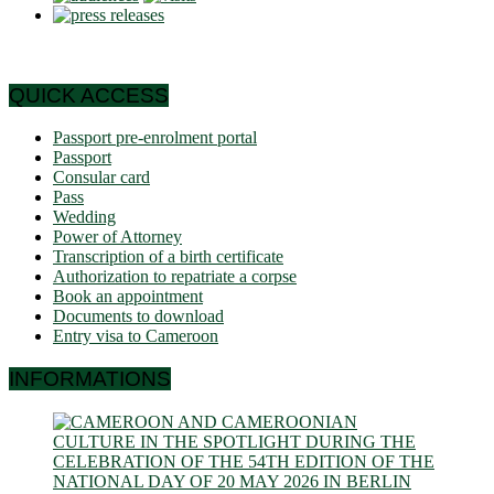
QUICK ACCESS
Passport pre-enrolment portal
Passport
Consular card
Pass
Wedding
Power of Attorney
Transcription of a birth certificate
Authorization to repatriate a corpse
Book an appointment
Documents to download
Entry visa to Cameroon
INFORMATIONS