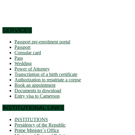
this is why it is called Africa in miniature. In short, the
geographic coordinates clearly indicate that Cameroon is a
country in the northern hemisphere and it shares its borders
with 6 African countries.
SERVICES
Passport pre-enrolment portal
Passport
Consular card
Pass
Wedding
Power of Attorney
Transcription of a birth certificate
Authorization to repatriate a corpse
Book an appointment
Documents to download
Entry visa to Cameroon
INSTITUTIONAL LINKS
INSTITUTIONS
Presidency of the Republic
Prime Minister´s Office