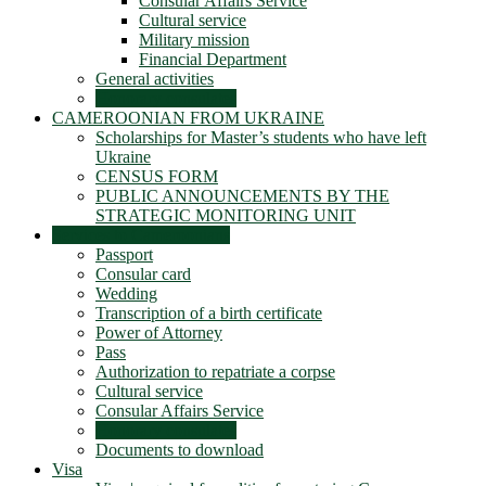
Consular Affairs Service
Cultural service
Military mission
Financial Department
General activities
Honorary consulates
CAMEROONIAN FROM UKRAINE
Scholarships for Master’s students who have left
Ukraine
CENSUS FORM
PUBLIC ANNOUNCEMENTS BY THE
STRATEGIC MONITORING UNIT
Services to Cameroonians
Passport
Consular card
Wedding
Transcription of a birth certificate
Power of Attorney
Pass
Authorization to repatriate a corpse
Cultural service
Consular Affairs Service
Honorary consulates
Documents to download
Visa