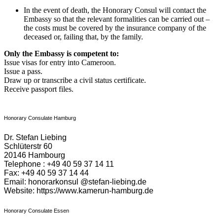
In the event of death, the Honorary Consul will contact the
Embassy so that the relevant formalities can be carried out –
the costs must be covered by the insurance company of the
deceased or, failing that, by the family.
Only the Embassy is competent to:
Issue visas for entry into Cameroon.
Issue a pass.
Draw up or transcribe a civil status certificate.
Receive passport files.
Honorary Consulate Hamburg
Dr. Stefan Liebing
Schlüterstr 60
20146 Hambourg
Telephone : +49 40 59 37 14 11
Fax: +49 40 59 37 14 44
Email: honorarkonsul @stefan-liebing.de
Website: https://www.kamerun-hamburg.de
Honorary Consulate Essen