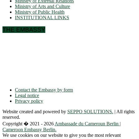
Ministry of External Relations
Ministry of Arts and Culture
Ministry of Public Health
INSTITUTIONAL LINKS
THE EMBASSY
Ulmenallee 32
14050 Berlin
Phone: + 49 30 89 06 809 0
Fax: + 49 30 89 00 57 49
E-mail: contact(a)ambacam.de
Contact the Embassy by form
Legal notice
Privacy policy
Website created and powered by
SEPPO SOLUTIONS.
| All rights
reserved.
Copyright � 2021 - 2026
Ambassade du Cameroun Berlin |
Cameroon Embassy Berlin.
We use cookies on our website to give you the most relevant