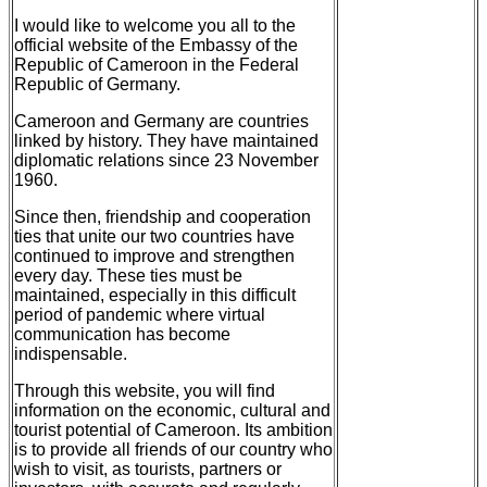
I would like to welcome you all to the
official website of the Embassy of the
Republic of Cameroon in the Federal
Republic of Germany.
Cameroon and Germany are countries
linked by history. They have maintained
diplomatic relations since 23 November
1960.
Since then, friendship and cooperation
ties that unite our two countries have
continued to improve and strengthen
every day. These ties must be
maintained, especially in this difficult
period of pandemic where virtual
communication has become
indispensable.
Through this website, you will find
information on the economic, cultural and
tourist potential of Cameroon. Its ambition
is to provide all friends of our country who
wish to visit, as tourists, partners or