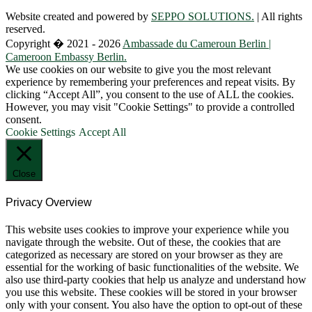
Website created and powered by
SEPPO SOLUTIONS.
| All rights
reserved.
Copyright � 2021 - 2026
Ambassade du Cameroun Berlin |
Cameroon Embassy Berlin.
We use cookies on our website to give you the most relevant
experience by remembering your preferences and repeat visits. By
clicking “Accept All”, you consent to the use of ALL the cookies.
However, you may visit "Cookie Settings" to provide a controlled
consent.
Cookie Settings
Accept All
Close
Privacy Overview
This website uses cookies to improve your experience while you
navigate through the website. Out of these, the cookies that are
categorized as necessary are stored on your browser as they are
essential for the working of basic functionalities of the website. We
also use third-party cookies that help us analyze and understand how
you use this website. These cookies will be stored in your browser
only with your consent. You also have the option to opt-out of these