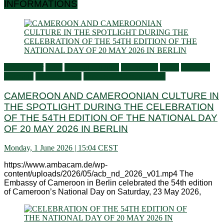
INFORMATIONS
Ambassador
Flash
General activities
Information
Latest
Living in
Germany
Press Releases
Services to Cameroonians
CAMEROON AND CAMEROONIAN CULTURE IN
THE SPOTLIGHT DURING THE CELEBRATION
OF THE 54TH EDITION OF THE NATIONAL DAY
OF 20 MAY 2026 IN BERLIN
Monday, 1 June 2026 | 15:04 CEST
https://www.ambacam.de/wp-
content/uploads/2026/05/acb_nd_2026_v01.mp4 The
Embassy of Cameroon in Berlin celebrated the 54th edition
of Cameroon’s National Day on Saturday, 23 May 2026,