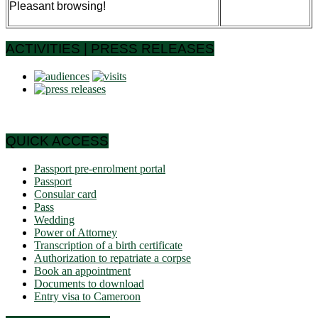
Pleasant browsing!
ACTIVITIES | PRESS RELEASES
QUICK ACCESS
Passport pre-enrolment portal
Passport
Consular card
Pass
Wedding
Power of Attorney
Transcription of a birth certificate
Authorization to repatriate a corpse
Book an appointment
Documents to download
Entry visa to Cameroon