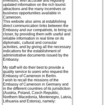
investors, with accurate and regularly
updated information on the rich tourist
attractions and the many incentives or
business opportunities available in
Cameroon.
This website also aims at establishing
direct communication links between the
Embassy and our compatriots, to bring us
closer, by providing them with useful and
reliable information in real time on its
diplomatic, cultural and consular
activities, and by giving all the necessary
indications for the establishment of
administrative documents issued by the
Embassy.
My staff will do their best to provide a
quality service to users who request the
Embassy of Cameroon in Berlin.
I wish to recall the missions of the
Embassy of Cameroon in Germany and
in the different countries of its jurisdiction
(Austria, Poland, Czech Republic,
Northern Macedonia, Montenegro, Latvia,
Lithuania and Estonia), namely: