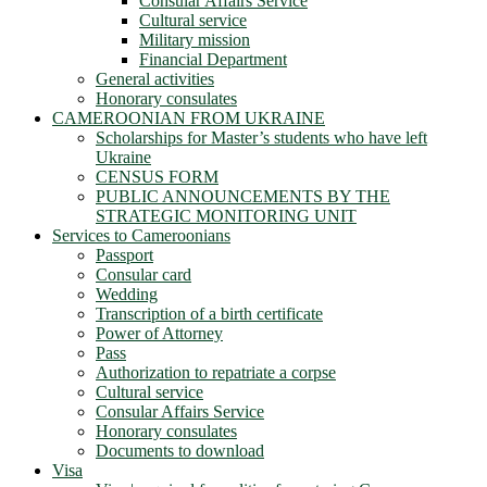
Consular Affairs Service
Cultural service
Military mission
Financial Department
General activities
Honorary consulates
CAMEROONIAN FROM UKRAINE
Scholarships for Master’s students who have left
Ukraine
CENSUS FORM
PUBLIC ANNOUNCEMENTS BY THE
STRATEGIC MONITORING UNIT
Services to Cameroonians
Passport
Consular card
Wedding
Transcription of a birth certificate
Power of Attorney
Pass
Authorization to repatriate a corpse
Cultural service
Consular Affairs Service
Honorary consulates
Documents to download
Visa