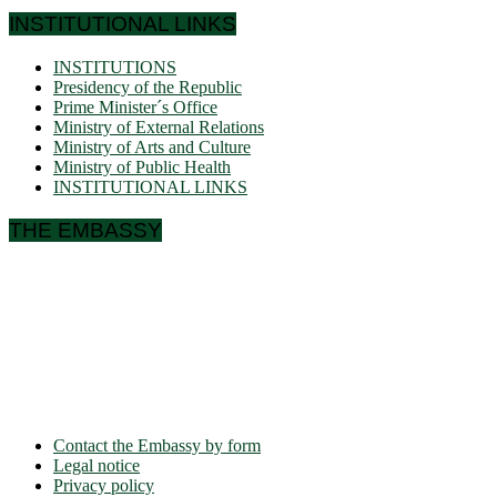
INSTITUTIONAL LINKS
INSTITUTIONS
Presidency of the Republic
Prime Minister´s Office
Ministry of External Relations
Ministry of Arts and Culture
Ministry of Public Health
INSTITUTIONAL LINKS
THE EMBASSY
Ulmenallee 32
14050 Berlin
Phone: + 49 30 89 06 809 0
Fax: + 49 30 89 00 57 49
E-mail: contact(a)ambacam.de
Contact the Embassy by form
Legal notice
Privacy policy