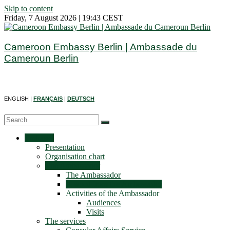
Skip to content
Friday, 7 August 2026 | 19:43 CEST
Cameroon Embassy Berlin | Ambassade du
Cameroun Berlin
ENGLISH |
FRANÇAIS
|
DEUTSCH
Embassy
Presentation
Organisation chart
The Ambassador
The Ambassador
A word from the Ambassador
Activities of the Ambassador
Audiences
Visits
The services