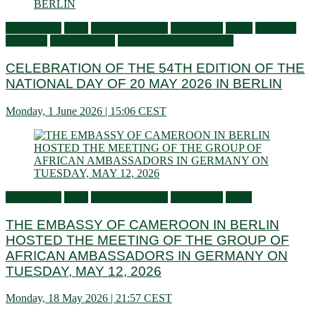
Ambassador
Flash
General activities
Information
Latest
Living in
Germany
Press Releases
Services to Cameroonians
CELEBRATION OF THE 54TH EDITION OF THE
NATIONAL DAY OF 20 MAY 2026 IN BERLIN
Monday, 1 June 2026 | 15:06 CEST
Ambassador
Flash
General activities
Information
News
THE EMBASSY OF CAMEROON IN BERLIN
HOSTED THE MEETING OF THE GROUP OF
AFRICAN AMBASSADORS IN GERMANY ON
TUESDAY, MAY 12, 2026
Monday, 18 May 2026 | 21:57 CEST