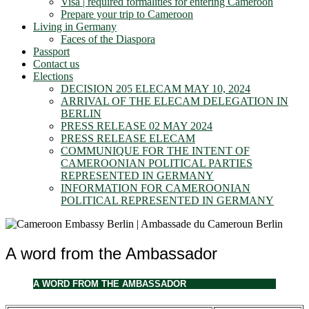
Visa | required formalities for entering Cameroon
Prepare your trip to Cameroon
Living in Germany
Faces of the Diaspora
Passport
Contact us
Elections
DECISION 205 ELECAM MAY 10, 2024
ARRIVAL OF THE ELECAM DELEGATION IN
BERLIN
PRESS RELEASE 02 MAY 2024
PRESS RELEASE ELECAM
COMMUNIQUE FOR THE INTENT OF
CAMEROONIAN POLITICAL PARTIES
REPRESENTED IN GERMANY
INFORMATION FOR CAMEROONIAN
POLITICAL REPRESENTED IN GERMANY
A word from the Ambassador
A WORD FROM THE AMBASSADOR