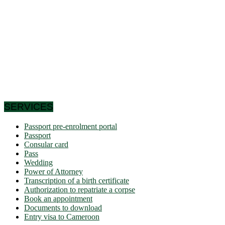
of Lake Chad to the north. Let us note that it schematically
has the shape of a triangle of 475,442 km² area, and we find
in Cameroon a very wide variety of bio-geographic domains,
and demographically, the west and the north are attached to
the highlands. densities of the Gulf of Guinea countries, while
the south and east have very low densities in Central Africa:
this is why it is called Africa in miniature. In short, the
geographic coordinates clearly indicate that Cameroon is a
country in the northern hemisphere and it shares its borders
with 6 African countries.
SERVICES
Passport pre-enrolment portal
Passport
Consular card
Pass
Wedding
Power of Attorney
Transcription of a birth certificate
Authorization to repatriate a corpse
Book an appointment
Documents to download
Entry visa to Cameroon