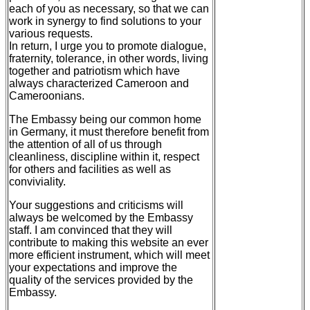
each of you as necessary, so that we can
work in synergy to find solutions to your
various requests.
In return, I urge you to promote dialogue,
fraternity, tolerance, in other words, living
together and patriotism which have
always characterized Cameroon and
Cameroonians.
The Embassy being our common home
in Germany, it must therefore benefit from
the attention of all of us through
cleanliness, discipline within it, respect
for others and facilities as well as
conviviality.
Your suggestions and criticisms will
always be welcomed by the Embassy
staff. I am convinced that they will
contribute to making this website an ever
more efficient instrument, which will meet
your expectations and improve the
quality of the services provided by the
Embassy.