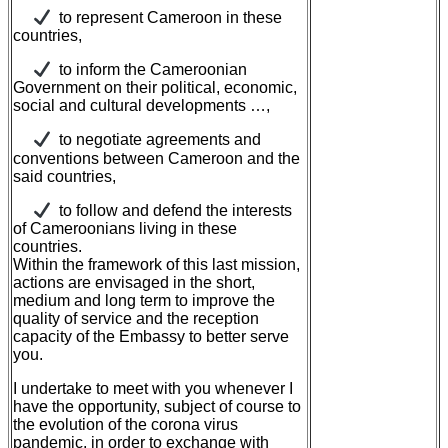
to represent Cameroon in these
countries,
to inform the Cameroonian
Government on their political, economic,
social and cultural developments …,
to negotiate agreements and
conventions between Cameroon and the
said countries,
to follow and defend the interests
of Cameroonians living in these
countries.
Within the framework of this last mission,
actions are envisaged in the short,
medium and long term to improve the
quality of service and the reception
capacity of the Embassy to better serve
you.
I undertake to meet with you whenever I
have the opportunity, subject of course to
the evolution of the corona virus
pandemic, in order to exchange with