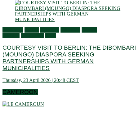
Audiences
Culture
Economy
Education
General
activities
Information
Visits
COURTESY VISIT TO BERLIN: THE DIBOMBARI
(MOUNGO) DIASPORA SEEKING
PARTNERSHIPS WITH GERMAN
MUNICIPALITIES
Thursday, 23 April 2026 | 20:48 CEST
CAMEROON
Cameroon is a country in central Africa located towards the
Gulf of Guinea, a little above the equator. It extends in latitude
between 1 ° 40 and 13 ° (north) then in longitude between 8 °
80 and 16 ° 10 (west). These data show that it is bordering
the Congo Basin in the south, it reaches the Sahelian shores