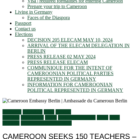
Visa | required formalities for entering Cameroon
Prepare your trip to Cameroon
Living in Germany
Faces of the Diaspora
Passport
Contact us
Elections
DECISION 205 ELECAM MAY 10, 2024
ARRIVAL OF THE ELECAM DELEGATION IN
BERLIN
PRESS RELEASE 02 MAY 2024
PRESS RELEASE ELECAM
COMMUNIQUE FOR THE INTENT OF
CAMEROONIAN POLITICAL PARTIES
REPRESENTED IN GERMANY
INFORMATION FOR CAMEROONIAN
POLITICAL REPRESENTED IN GERMANY
Economy
Education
Flash
General
activities
Information
Latest
Living in Germany
News
Press
Releases
Services to Cameroonians
CAMEROON SEEKS 150 TEACHERS –