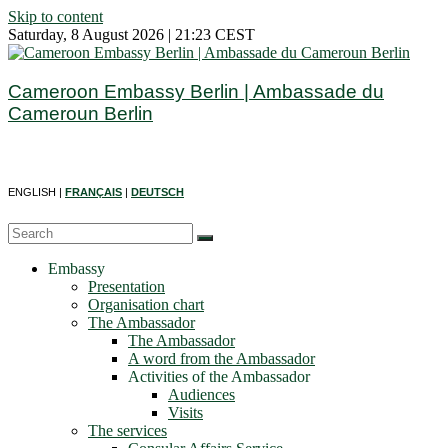
Skip to content
Saturday, 8 August 2026 | 21:23 CEST
Cameroon Embassy Berlin | Ambassade du
Cameroun Berlin
ENGLISH |
FRANÇAIS
|
DEUTSCH
Embassy
Presentation
Organisation chart
The Ambassador
The Ambassador
A word from the Ambassador
Activities of the Ambassador
Audiences
Visits
The services