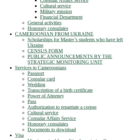
Consular Affairs Service
Cultural service
Military mission
Financial Department
General activities
Honorary consulates
CAMEROONIAN FROM UKRAINE
Scholarships for Master’s students who have left
Ukraine
CENSUS FORM
PUBLIC ANNOUNCEMENTS BY THE
STRATEGIC MONITORING UNIT
Services to Cameroonians
Passport
Consular card
Wedding
Transcription of a birth certificate
Power of Attorney
Pass
Authorization to repatriate a corpse
Cultural service
Consular Affairs Service
Honorary consulates
Documents to download
Visa