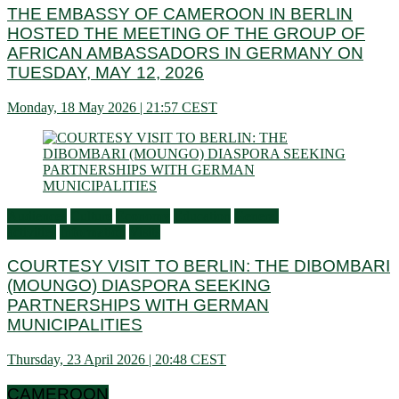
THE EMBASSY OF CAMEROON IN BERLIN
HOSTED THE MEETING OF THE GROUP OF
AFRICAN AMBASSADORS IN GERMANY ON
TUESDAY, MAY 12, 2026
Monday, 18 May 2026 | 21:57 CEST
Audiences
Culture
Economy
Education
General
activities
Information
Visits
COURTESY VISIT TO BERLIN: THE DIBOMBARI
(MOUNGO) DIASPORA SEEKING
PARTNERSHIPS WITH GERMAN
MUNICIPALITIES
Thursday, 23 April 2026 | 20:48 CEST
CAMEROON