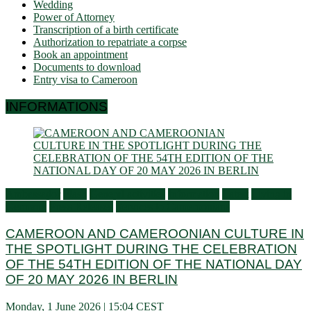
Wedding
Power of Attorney
Transcription of a birth certificate
Authorization to repatriate a corpse
Book an appointment
Documents to download
Entry visa to Cameroon
INFORMATIONS
Ambassador
Flash
General activities
Information
Latest
Living in
Germany
Press Releases
Services to Cameroonians
CAMEROON AND CAMEROONIAN CULTURE IN
THE SPOTLIGHT DURING THE CELEBRATION
OF THE 54TH EDITION OF THE NATIONAL DAY
OF 20 MAY 2026 IN BERLIN
Monday, 1 June 2026 | 15:04 CEST