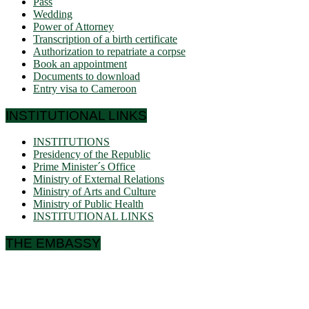
Pass
Wedding
Power of Attorney
Transcription of a birth certificate
Authorization to repatriate a corpse
Book an appointment
Documents to download
Entry visa to Cameroon
INSTITUTIONAL LINKS
INSTITUTIONS
Presidency of the Republic
Prime Minister´s Office
Ministry of External Relations
Ministry of Arts and Culture
Ministry of Public Health
INSTITUTIONAL LINKS
THE EMBASSY
Ulmenallee 32
14050 Berlin