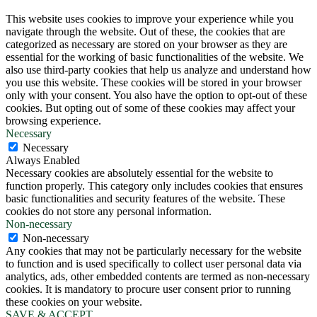
This website uses cookies to improve your experience while you
navigate through the website. Out of these, the cookies that are
categorized as necessary are stored on your browser as they are
essential for the working of basic functionalities of the website. We
also use third-party cookies that help us analyze and understand how
you use this website. These cookies will be stored in your browser
only with your consent. You also have the option to opt-out of these
cookies. But opting out of some of these cookies may affect your
browsing experience.
Necessary
Necessary
Always Enabled
Necessary cookies are absolutely essential for the website to
function properly. This category only includes cookies that ensures
basic functionalities and security features of the website. These
cookies do not store any personal information.
Non-necessary
Non-necessary
Any cookies that may not be particularly necessary for the website
to function and is used specifically to collect user personal data via
analytics, ads, other embedded contents are termed as non-necessary
cookies. It is mandatory to procure user consent prior to running
these cookies on your website.
SAVE & ACCEPT