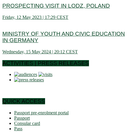
PROSPECTING VISIT IN LODZ, POLAND
Friday, 12 May 2023 | 17:29 CEST
MINISTRY OF YOUTH AND CIVIC EDUCATION
IN GERMANY
Wednesday, 15 May 2024 | 20:12 CEST
ACTIVITIES | PRESS RELEASES
QUICK ACCESS
Passport pre-enrolment portal
Passport
Consular card
Pass