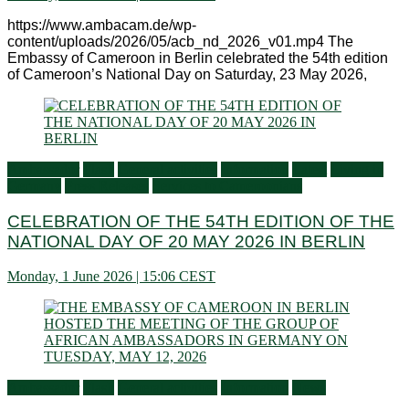
https://www.ambacam.de/wp-
content/uploads/2026/05/acb_nd_2026_v01.mp4 The
Embassy of Cameroon in Berlin celebrated the 54th edition
of Cameroon’s National Day on Saturday, 23 May 2026,
Ambassador
Flash
General activities
Information
Latest
Living in
Germany
Press Releases
Services to Cameroonians
CELEBRATION OF THE 54TH EDITION OF THE
NATIONAL DAY OF 20 MAY 2026 IN BERLIN
Monday, 1 June 2026 | 15:06 CEST
Ambassador
Flash
General activities
Information
News