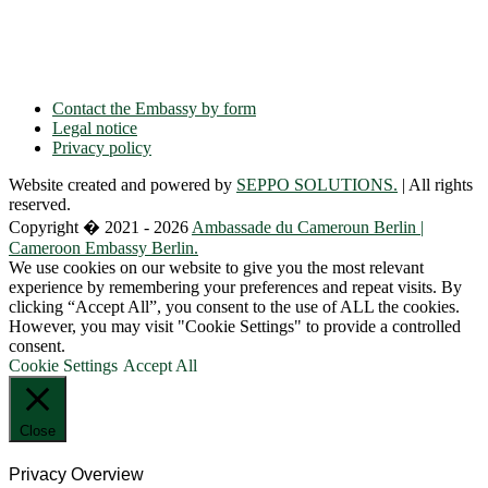
Phone: + 49 30 89 06 809 0
Fax: + 49 30 89 00 57 49
E-mail: contact(a)ambacam.de
Contact the Embassy by form
Legal notice
Privacy policy
Website created and powered by
SEPPO SOLUTIONS.
| All rights
reserved.
Copyright � 2021 - 2026
Ambassade du Cameroun Berlin |
Cameroon Embassy Berlin.
We use cookies on our website to give you the most relevant
experience by remembering your preferences and repeat visits. By
clicking “Accept All”, you consent to the use of ALL the cookies.
However, you may visit "Cookie Settings" to provide a controlled
consent.
Cookie Settings
Accept All
Close
Privacy Overview