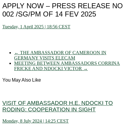
APPLY NOW – PRESS RELEASE NO
002 /SG/PM OF 14 FEV 2025
Tuesday, 1 April 2025 | 18:56 CEST
←
THE AMBASSADOR OF CAMEROON IN
GERMANY VISITS ELECAM
MEETING BETWEEN AMBASSADORS CORRINA
FRICKE AND NDOCKI VICTOR
→
You May Also Like
VISIT OF AMBASSADOR H.E. NDOCKI TO
RODING: COOPERATION IN SIGHT
Monday, 8 July 2024 | 14:25 CEST