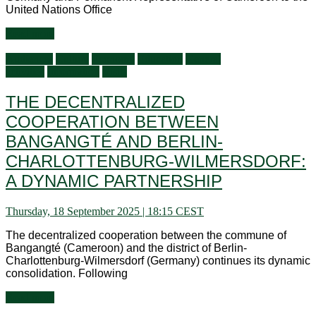
United Nations Office
Read more
Audiences
Culture
Economy
Education
General
activities
Information
Visits
THE DECENTRALIZED
COOPERATION BETWEEN
BANGANGTÉ AND BERLIN-
CHARLOTTENBURG-WILMERSDORF:
A DYNAMIC PARTNERSHIP
Thursday, 18 September 2025 | 18:15 CEST
The decentralized cooperation between the commune of
Bangangté (Cameroon) and the district of Berlin-
Charlottenburg-Wilmersdorf (Germany) continues its dynamic
consolidation. Following
Read more