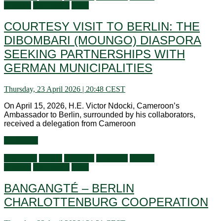
activities
Information
Visits
COURTESY VISIT TO BERLIN: THE
DIBOMBARI (MOUNGO) DIASPORA
SEEKING PARTNERSHIPS WITH
GERMAN MUNICIPALITIES
Thursday, 23 April 2026 | 20:48 CEST
On April 15, 2026, H.E. Victor Ndocki, Cameroon’s
Ambassador to Berlin, surrounded by his collaborators,
received a delegation from Cameroon
Read more
Audiences
Culture
Economy
Education
General
activities
Information
Visits
BANGANGTÉ – BERLIN
CHARLOTTENBURG COOPERATION