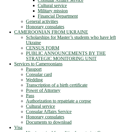
Consular Affairs Service
Cultural service
Military mission
Financial Department
General activities
Honorary consulates
CAMEROONIAN FROM UKRAINE
Scholarships for Master’s students who have left
Ukraine
CENSUS FORM
PUBLIC ANNOUNCEMENTS BY THE
STRATEGIC MONITORING UNIT
Services to Cameroonians
Passport
Consular card
Wedding
Transcription of a birth certificate
Power of Attorney
Pass
Authorization to repatriate a corpse
Cultural service
Consular Affairs Service
Honorary consulates
Documents to download
Visa