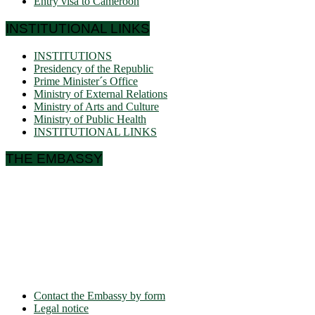
Entry visa to Cameroon
INSTITUTIONAL LINKS
INSTITUTIONS
Presidency of the Republic
Prime Minister´s Office
Ministry of External Relations
Ministry of Arts and Culture
Ministry of Public Health
INSTITUTIONAL LINKS
THE EMBASSY
Ulmenallee 32
14050 Berlin
Phone: + 49 30 89 06 809 0
Fax: + 49 30 89 00 57 49
E-mail: contact(a)ambacam.de
Contact the Embassy by form
Legal notice