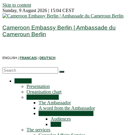
Skip to content
Sunday, 9 August 2026 | 15:04 CEST
Cameroon Embassy Berlin | Ambassade du
Cameroun Berlin
ENGLISH |
FRANÇAIS
|
DEUTSCH
Embassy
Presentation
Organisation chart
The Ambassador
The Ambassador
A word from the Ambassador
Activities of the Ambassador
Audiences
Visits
The services