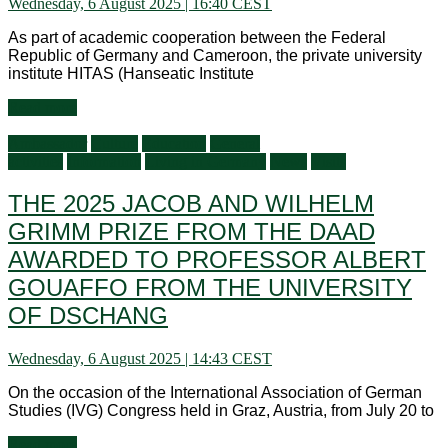
Wednesday, 6 August 2025 | 16:40 CEST
As part of academic cooperation between the Federal
Republic of Germany and Cameroon, the private university
institute HITAS (Hanseatic Institute
Read more
Ambassador
Culture
Education
General
activities
Information
Living in Germany
News
Visits
THE 2025 JACOB AND WILHELM
GRIMM PRIZE FROM THE DAAD
AWARDED TO PROFESSOR ALBERT
GOUAFFO FROM THE UNIVERSITY
OF DSCHANG
Wednesday, 6 August 2025 | 14:43 CEST
On the occasion of the International Association of German
Studies (IVG) Congress held in Graz, Austria, from July 20 to
Read more