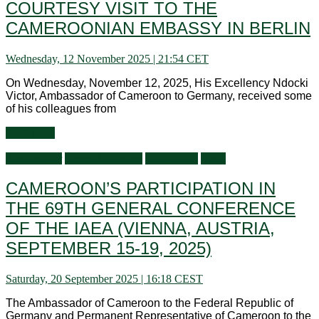
COURTESY VISIT TO THE
CAMEROONIAN EMBASSY IN BERLIN
Wednesday, 12 November 2025 | 21:54 CET
On Wednesday, November 12, 2025, His Excellency Ndocki
Victor, Ambassador of Cameroon to Germany, received some
of his colleagues from
Read more
Ambassador
General activities
Information
Visits
CAMEROON’S PARTICIPATION IN
THE 69TH GENERAL CONFERENCE
OF THE IAEA (VIENNA, AUSTRIA,
SEPTEMBER 15-19, 2025)
Saturday, 20 September 2025 | 16:18 CEST
The Ambassador of Cameroon to the Federal Republic of
Germany and Permanent Representative of Cameroon to the