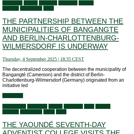
Audiences
Culture
Economy
Education
General
activities
Information
Visits
THE PARTNERSHIP BETWEEN THE
MUNICIPALITIES OF BANGANGTE
AND BERLIN-CHARLOTTENBURG-
WILMERSDORF IS UNDERWAY
Thursday, 4 September 2025 | 18:35 CEST
The decentralized cooperation between the municipality of
Bangangté (Cameroon) and the district of Berlin-
Charlottenburg-Wilmersdorf (Germany) originated from an
initiative led
Read more
Ambassador
Audiences
Culture
Education
Flash
General
activities
Information
Latest
Visits
THE YAOUNDÉ SEVENTH-DAY
ADVENTIST COLLEGE VISITS THE