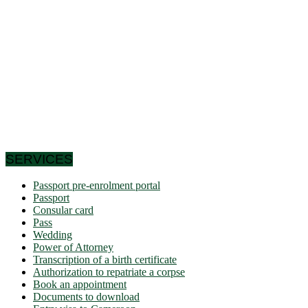
the Congo Basin in the south, it reaches the Sahelian shores
of Lake Chad to the north. Let us note that it schematically
has the shape of a triangle of 475,442 km² area, and we find
in Cameroon a very wide variety of bio-geographic domains,
and demographically, the west and the north are attached to
the highlands. densities of the Gulf of Guinea countries, while
the south and east have very low densities in Central Africa:
this is why it is called Africa in miniature. In short, the
geographic coordinates clearly indicate that Cameroon is a
country in the northern hemisphere and it shares its borders
with 6 African countries.
SERVICES
Passport pre-enrolment portal
Passport
Consular card
Pass
Wedding
Power of Attorney
Transcription of a birth certificate
Authorization to repatriate a corpse
Book an appointment
Documents to download