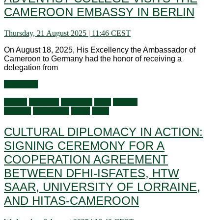
CAMEROON EMBASSY IN BERLIN
Thursday, 21 August 2025 | 11:46 CEST
On August 18, 2025, His Excellency the Ambassador of
Cameroon to Germany had the honor of receiving a
delegation from
Read more
Culture
Economy
Education
Flash
General
activities
Information
Latest
Visits
CULTURAL DIPLOMACY IN ACTION:
SIGNING CEREMONY FOR A
COOPERATION AGREEMENT
BETWEEN DFHI-ISFATES, HTW
SAAR, UNIVERSITY OF LORRAINE,
AND HITAS-CAMEROON