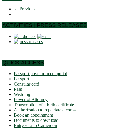
← Previous
ACTIVITIES | PRESS RELEASES
QUICK ACCESS
Passport pre-enrolment portal
Passport
Consular card
Pass
Wedding
Power of Attorney
Transcription of a birth certificate
Authorization to repatriate a corpse
Book an appointment
Documents to download
Entry visa to Cameroon