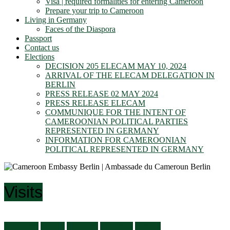
Visa | required formalities for entering Cameroon
Prepare your trip to Cameroon
Living in Germany
Faces of the Diaspora
Passport
Contact us
Elections
DECISION 205 ELECAM MAY 10, 2024
ARRIVAL OF THE ELECAM DELEGATION IN
BERLIN
PRESS RELEASE 02 MAY 2024
PRESS RELEASE ELECAM
COMMUNIQUE FOR THE INTENT OF
CAMEROONIAN POLITICAL PARTIES
REPRESENTED IN GERMANY
INFORMATION FOR CAMEROONIAN
POLITICAL REPRESENTED IN GERMANY
Visits
Audiences
Culture
Economy
Education
General