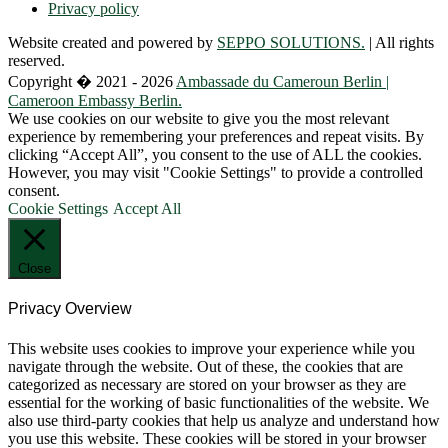
Privacy policy
Website created and powered by
SEPPO SOLUTIONS.
| All rights
reserved.
Copyright � 2021 - 2026
Ambassade du Cameroun Berlin |
Cameroon Embassy Berlin.
We use cookies on our website to give you the most relevant
experience by remembering your preferences and repeat visits. By
clicking “Accept All”, you consent to the use of ALL the cookies.
However, you may visit "Cookie Settings" to provide a controlled
consent.
Cookie Settings
Accept All
Close
Privacy Overview
This website uses cookies to improve your experience while you
navigate through the website. Out of these, the cookies that are
categorized as necessary are stored on your browser as they are
essential for the working of basic functionalities of the website. We
also use third-party cookies that help us analyze and understand how
you use this website. These cookies will be stored in your browser