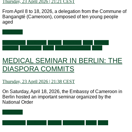
Thursday, 23 April 2026 | 21:21 CEST
From April 8 to 18, 2026, a delegation from the Commune of
Bangangté (Cameroon), composed of ten young people
aged
Read more
Ambassador
Audiences
Culture
Education
Flash
General
activities
Information
Latest
Living in Germany
Visits
MEDICAL SEMINAR IN BERLIN: THE
DIASPORA COMMITS
Thursday, 23 April 2026 | 21:38 CEST
On Saturday, April 18, 2026, the Embassy of Cameroon in
Berlin hosted an important seminar organized by the
National Order
Read more
Ambassador
Audiences
Culture
Information
News
Visits