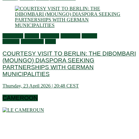
Audiences
Culture
Economy
Education
General
activities
Information
Visits
COURTESY VISIT TO BERLIN: THE DIBOMBARI
(MOUNGO) DIASPORA SEEKING
PARTNERSHIPS WITH GERMAN
MUNICIPALITIES
Thursday, 23 April 2026 | 20:48 CEST
CAMEROON
Cameroon is a country in central Africa located towards the
Gulf of Guinea, a little above the equator. It extends in latitude
between 1 ° 40 and 13 ° (north) then in longitude between 8 °
80 and 16 ° 10 (west). These data show that it is bordering