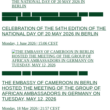
Ambassador
Flash
General activities
Information
Latest
Living in
Germany
Press Releases
Services to Cameroonians
CELEBRATION OF THE 54TH EDITION OF THE
NATIONAL DAY OF 20 MAY 2026 IN BERLIN
Monday, 1 June 2026 | 15:06 CEST
Ambassador
Flash
General activities
Information
News
THE EMBASSY OF CAMEROON IN BERLIN
HOSTED THE MEETING OF THE GROUP OF
AFRICAN AMBASSADORS IN GERMANY ON
TUESDAY, MAY 12, 2026
Monday, 18 May 2026 | 21:57 CEST