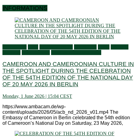
INFORMATIONS
Ambassador
Flash
General activities
Information
Latest
Living in
Germany
Press Releases
Services to Cameroonians
CAMEROON AND CAMEROONIAN CULTURE IN
THE SPOTLIGHT DURING THE CELEBRATION
OF THE 54TH EDITION OF THE NATIONAL DAY
OF 20 MAY 2026 IN BERLIN
Monday, 1 June 2026 | 15:04 CEST
https://www.ambacam.de/wp-
content/uploads/2026/05/acb_nd_2026_v01.mp4 The
Embassy of Cameroon in Berlin celebrated the 54th edition
of Cameroon’s National Day on Saturday, 23 May 2026,