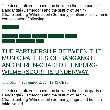
The decentralized cooperation between the commune of
Bangangté (Cameroon) and the district of Berlin-
Charlottenburg-Wilmersdorf (Germany) continues its dynamic
consolidation. Following
Read more
Audiences
Culture
Economy
Education
General
activities
Information
Visits
THE PARTNERSHIP BETWEEN THE
MUNICIPALITIES OF BANGANGTE
AND BERLIN-CHARLOTTENBURG-
WILMERSDORF IS UNDERWAY
Thursday, 4 September 2025 | 18:35 CEST
The decentralized cooperation between the municipality of
Bangangté (Cameroon) and the district of Berlin-
Charlottenburg-Wilmersdorf (Germany) originated from an
initiative led