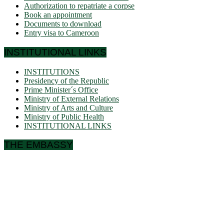
Authorization to repatriate a corpse
Book an appointment
Documents to download
Entry visa to Cameroon
INSTITUTIONAL LINKS
INSTITUTIONS
Presidency of the Republic
Prime Minister´s Office
Ministry of External Relations
Ministry of Arts and Culture
Ministry of Public Health
INSTITUTIONAL LINKS
THE EMBASSY
Ulmenallee 32
14050 Berlin
Phone: + 49 30 89 06 809 0
Fax: + 49 30 89 00 57 49