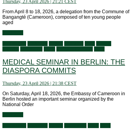
Thursday, 23 April 2026 | 21:21 CEST
From April 8 to 18, 2026, a delegation from the Commune of
Bangangté (Cameroon), composed of ten young people
aged
Read more
Ambassador
Audiences
Culture
Education
Flash
General
activities
Information
Latest
Living in Germany
Visits
MEDICAL SEMINAR IN BERLIN: THE
DIASPORA COMMITS
Thursday, 23 April 2026 | 21:38 CEST
On Saturday, April 18, 2026, the Embassy of Cameroon in
Berlin hosted an important seminar organized by the
National Order
Read more
Ambassador
Audiences
Culture
Information
News
Visits