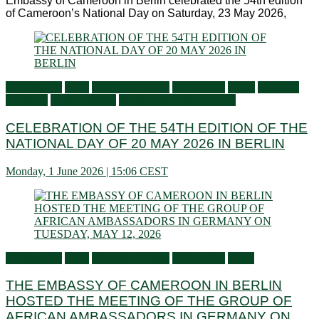
Embassy of Cameroon in Berlin celebrated the 54th edition
of Cameroon’s National Day on Saturday, 23 May 2026,
Ambassador
Flash
General activities
Information
Latest
Living in
Germany
Press Releases
Services to Cameroonians
CELEBRATION OF THE 54TH EDITION OF THE
NATIONAL DAY OF 20 MAY 2026 IN BERLIN
Monday, 1 June 2026 | 15:06 CEST
Ambassador
Flash
General activities
Information
News
THE EMBASSY OF CAMEROON IN BERLIN
HOSTED THE MEETING OF THE GROUP OF
AFRICAN AMBASSADORS IN GERMANY ON