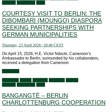
activities
Information
Visits
COURTESY VISIT TO BERLIN: THE
DIBOMBARI (MOUNGO) DIASPORA
SEEKING PARTNERSHIPS WITH
GERMAN MUNICIPALITIES
Thursday, 23 April 2026 | 20:48 CEST
On April 15, 2026, H.E. Victor Ndocki, Cameroon’s
Ambassador to Berlin, surrounded by his collaborators,
received a delegation from Cameroon
Read more
Audiences
Culture
Economy
Education
General
activities
Information
Visits
BANGANGTÉ – BERLIN
CHARLOTTENBURG COOPERATION