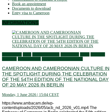
Book an appointment
Documents to download
Entry visa to Cameroon
INFORMATIONS
Ambassador
Flash
General activities
Information
Latest
Living in
Germany
Press Releases
Services to Cameroonians
CAMEROON AND CAMEROONIAN CULTURE IN
THE SPOTLIGHT DURING THE CELEBRATION
OF THE 54TH EDITION OF THE NATIONAL DAY
OF 20 MAY 2026 IN BERLIN
Monday, 1 June 2026 | 15:04 CEST
https://www.ambacam.de/wp-
content/uploads/2026/05/acb_nd_2026_v01.mp4 The