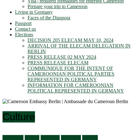
Visa | required formalities for entering Cameroon
Prepare your trip to Cameroon
Living in Germany
Faces of the Diaspora
Passport
Contact us
Elections
DECISION 205 ELECAM MAY 10, 2024
ARRIVAL OF THE ELECAM DELEGATION IN
BERLIN
PRESS RELEASE 02 MAY 2024
PRESS RELEASE ELECAM
COMMUNIQUE FOR THE INTENT OF
CAMEROONIAN POLITICAL PARTIES
REPRESENTED IN GERMANY
INFORMATION FOR CAMEROONIAN
POLITICAL REPRESENTED IN GERMANY
Culture
Audiences
Culture
Economy
Education
General