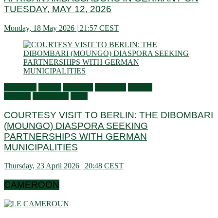
TUESDAY, MAY 12, 2026
Monday, 18 May 2026 | 21:57 CEST
Audiences
Culture
Economy
Education
General
activities
Information
Visits
COURTESY VISIT TO BERLIN: THE DIBOMBARI
(MOUNGO) DIASPORA SEEKING
PARTNERSHIPS WITH GERMAN
MUNICIPALITIES
Thursday, 23 April 2026 | 20:48 CEST
CAMEROON