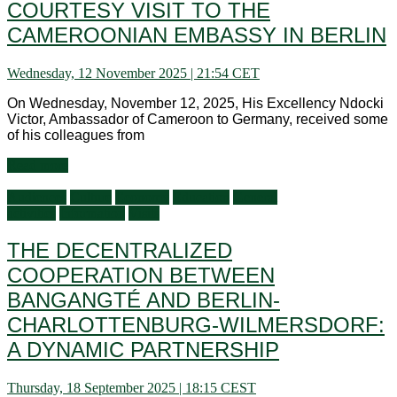
COURTESY VISIT TO THE
CAMEROONIAN EMBASSY IN BERLIN
Wednesday, 12 November 2025 | 21:54 CET
On Wednesday, November 12, 2025, His Excellency Ndocki
Victor, Ambassador of Cameroon to Germany, received some
of his colleagues from
Read more
Audiences
Culture
Economy
Education
General
activities
Information
Visits
THE DECENTRALIZED
COOPERATION BETWEEN
BANGANGTÉ AND BERLIN-
CHARLOTTENBURG-WILMERSDORF:
A DYNAMIC PARTNERSHIP
Thursday, 18 September 2025 | 18:15 CEST