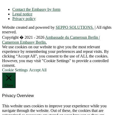
E-mail: contact(a)ambacam.de
Contact the Embassy by form
Legal notice
Privacy policy
Website created and powered by
SEPPO SOLUTIONS.
| All rights
reserved.
Copyright � 2021 - 2026
Ambassade du Cameroun Berlin |
Cameroon Embassy Berlin.
We use cookies on our website to give you the most relevant
experience by remembering your preferences and repeat visits. By
clicking “Accept All”, you consent to the use of ALL the cookies.
However, you may visit "Cookie Settings" to provide a controlled
consent.
Cookie Settings
Accept All
Close
Privacy Overview
This website uses cookies to improve your experience while you
navigate through the website. Out of these, the cookies that are