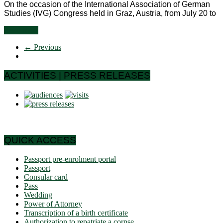
On the occasion of the International Association of German
Studies (IVG) Congress held in Graz, Austria, from July 20 to
Read more
← Previous
ACTIVITIES | PRESS RELEASES
QUICK ACCESS
Passport pre-enrolment portal
Passport
Consular card
Pass
Wedding
Power of Attorney
Transcription of a birth certificate
Authorization to repatriate a corpse