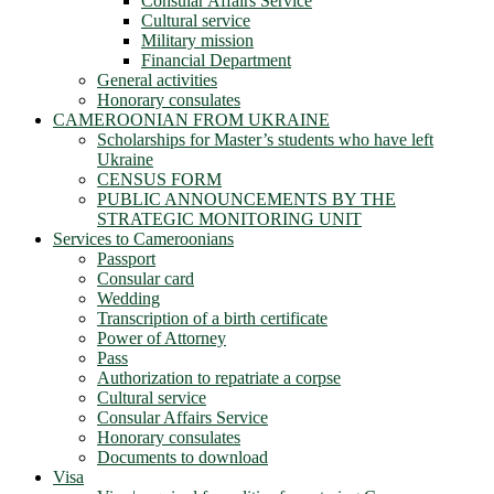
Consular Affairs Service
Cultural service
Military mission
Financial Department
General activities
Honorary consulates
CAMEROONIAN FROM UKRAINE
Scholarships for Master’s students who have left
Ukraine
CENSUS FORM
PUBLIC ANNOUNCEMENTS BY THE
STRATEGIC MONITORING UNIT
Services to Cameroonians
Passport
Consular card
Wedding
Transcription of a birth certificate
Power of Attorney
Pass
Authorization to repatriate a corpse
Cultural service
Consular Affairs Service
Honorary consulates
Documents to download
Visa