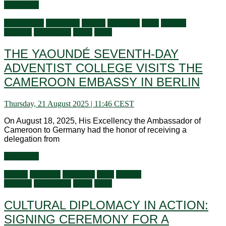
Read more
Ambassador
Audiences
Culture
Education
Flash
General
activities
Information
Latest
Visits
THE YAOUNDÉ SEVENTH-DAY
ADVENTIST COLLEGE VISITS THE
CAMEROON EMBASSY IN BERLIN
Thursday, 21 August 2025 | 11:46 CEST
On August 18, 2025, His Excellency the Ambassador of
Cameroon to Germany had the honor of receiving a
delegation from
Read more
Culture
Economy
Education
Flash
General
activities
Information
Latest
Visits
CULTURAL DIPLOMACY IN ACTION:
SIGNING CEREMONY FOR A