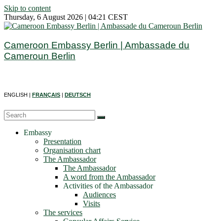
Skip to content
Thursday, 6 August 2026 | 04:21 CEST
Cameroon Embassy Berlin | Ambassade du
Cameroun Berlin
ENGLISH |
FRANÇAIS
|
DEUTSCH
Embassy
Presentation
Organisation chart
The Ambassador
The Ambassador
A word from the Ambassador
Activities of the Ambassador
Audiences
Visits
The services