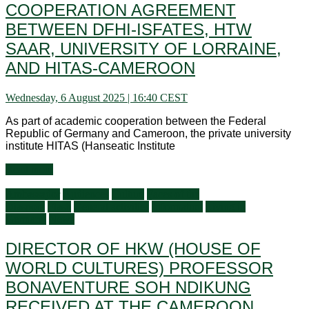
COOPERATION AGREEMENT
BETWEEN DFHI-ISFATES, HTW
SAAR, UNIVERSITY OF LORRAINE,
AND HITAS-CAMEROON
Wednesday, 6 August 2025 | 16:40 CEST
As part of academic cooperation between the Federal
Republic of Germany and Cameroon, the private university
institute HITAS (Hanseatic Institute
Read more
Ambassador
Audiences
Culture
Faces of the
Diaspora
Flash
General activities
Information
Living in
Germany
News
DIRECTOR OF HKW (HOUSE OF
WORLD CULTURES) PROFESSOR
BONAVENTURE SOH NDIKUNG
RECEIVED AT THE CAMEROON