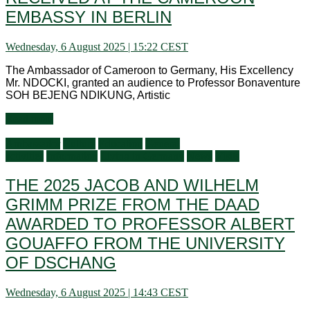
EMBASSY IN BERLIN
Wednesday, 6 August 2025 | 15:22 CEST
The Ambassador of Cameroon to Germany, His Excellency
Mr. NDOCKI, granted an audience to Professor Bonaventure
SOH BEJENG NDIKUNG, Artistic
Read more
Ambassador
Culture
Education
General
activities
Information
Living in Germany
News
Visits
THE 2025 JACOB AND WILHELM
GRIMM PRIZE FROM THE DAAD
AWARDED TO PROFESSOR ALBERT
GOUAFFO FROM THE UNIVERSITY
OF DSCHANG
Wednesday, 6 August 2025 | 14:43 CEST