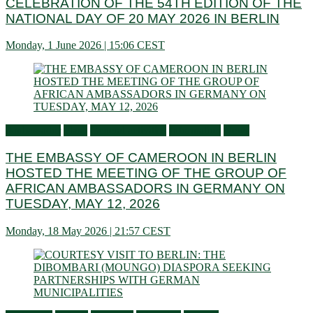
CELEBRATION OF THE 54TH EDITION OF THE
NATIONAL DAY OF 20 MAY 2026 IN BERLIN
Monday, 1 June 2026 | 15:06 CEST
Ambassador
Flash
General activities
Information
News
THE EMBASSY OF CAMEROON IN BERLIN
HOSTED THE MEETING OF THE GROUP OF
AFRICAN AMBASSADORS IN GERMANY ON
TUESDAY, MAY 12, 2026
Monday, 18 May 2026 | 21:57 CEST