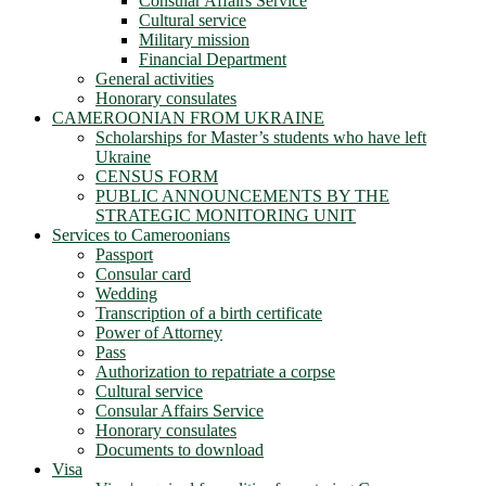
Consular Affairs Service
Cultural service
Military mission
Financial Department
General activities
Honorary consulates
CAMEROONIAN FROM UKRAINE
Scholarships for Master’s students who have left
Ukraine
CENSUS FORM
PUBLIC ANNOUNCEMENTS BY THE
STRATEGIC MONITORING UNIT
Services to Cameroonians
Passport
Consular card
Wedding
Transcription of a birth certificate
Power of Attorney
Pass
Authorization to repatriate a corpse
Cultural service
Consular Affairs Service
Honorary consulates
Documents to download
Visa