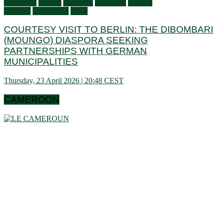
Audiences
Culture
Economy
Education
General
activities
Information
Visits
COURTESY VISIT TO BERLIN: THE DIBOMBARI
(MOUNGO) DIASPORA SEEKING
PARTNERSHIPS WITH GERMAN
MUNICIPALITIES
Thursday, 23 April 2026 | 20:48 CEST
CAMEROON
Cameroon is a country in central Africa located towards the
Gulf of Guinea, a little above the equator. It extends in latitude
between 1 ° 40 and 13 ° (north) then in longitude between 8 °
80 and 16 ° 10 (west). These data show that it is bordering
the Congo Basin in the south, it reaches the Sahelian shores
of Lake Chad to the north. Let us note that it schematically
has the shape of a triangle of 475,442 km² area, and we find
in Cameroon a very wide variety of bio-geographic domains,
and demographically, the west and the north are attached to
the highlands. densities of the Gulf of Guinea countries, while