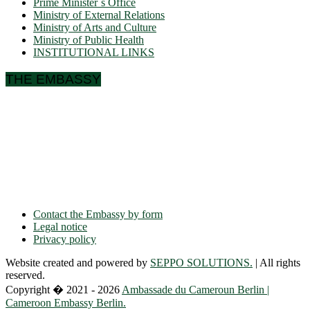
Prime Minister´s Office
Ministry of External Relations
Ministry of Arts and Culture
Ministry of Public Health
INSTITUTIONAL LINKS
THE EMBASSY
Ulmenallee 32
14050 Berlin
Phone: + 49 30 89 06 809 0
Fax: + 49 30 89 00 57 49
E-mail: contact(a)ambacam.de
Contact the Embassy by form
Legal notice
Privacy policy
Website created and powered by
SEPPO SOLUTIONS.
| All rights
reserved.
Copyright � 2021 - 2026
Ambassade du Cameroun Berlin |
Cameroon Embassy Berlin.