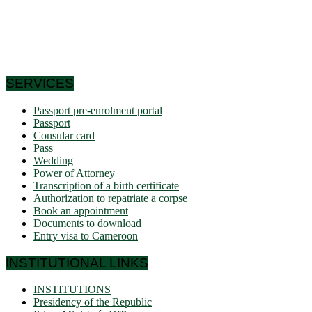
the south and east have very low densities in Central Africa:
this is why it is called Africa in miniature. In short, the
geographic coordinates clearly indicate that Cameroon is a
country in the northern hemisphere and it shares its borders
with 6 African countries.
SERVICES
Passport pre-enrolment portal
Passport
Consular card
Pass
Wedding
Power of Attorney
Transcription of a birth certificate
Authorization to repatriate a corpse
Book an appointment
Documents to download
Entry visa to Cameroon
INSTITUTIONAL LINKS
INSTITUTIONS
Presidency of the Republic