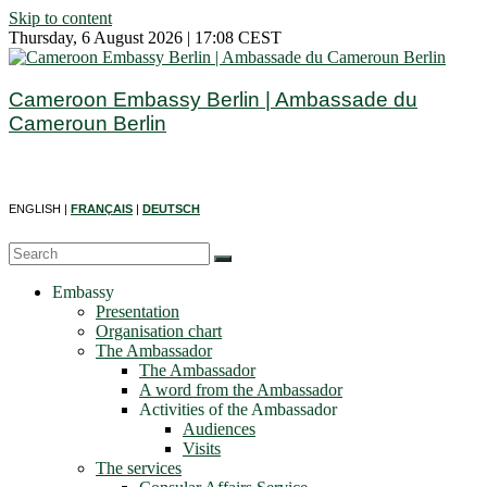
Skip to content
Thursday, 6 August 2026 | 17:08 CEST
Cameroon Embassy Berlin | Ambassade du
Cameroun Berlin
ENGLISH |
FRANÇAIS
|
DEUTSCH
Embassy
Presentation
Organisation chart
The Ambassador
The Ambassador
A word from the Ambassador
Activities of the Ambassador
Audiences
Visits
The services