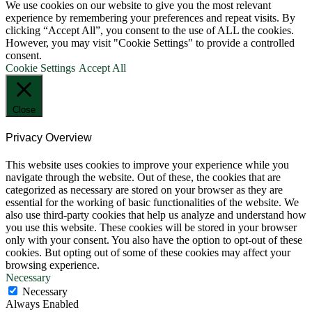
We use cookies on our website to give you the most relevant
experience by remembering your preferences and repeat visits. By
clicking “Accept All”, you consent to the use of ALL the cookies.
However, you may visit "Cookie Settings" to provide a controlled
consent.
Cookie Settings
Accept All
Close
Privacy Overview
This website uses cookies to improve your experience while you
navigate through the website. Out of these, the cookies that are
categorized as necessary are stored on your browser as they are
essential for the working of basic functionalities of the website. We
also use third-party cookies that help us analyze and understand how
you use this website. These cookies will be stored in your browser
only with your consent. You also have the option to opt-out of these
cookies. But opting out of some of these cookies may affect your
browsing experience.
Necessary
Necessary
Always Enabled