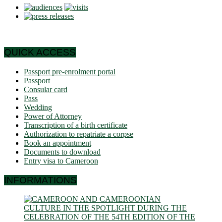
QUICK ACCESS
Passport pre-enrolment portal
Passport
Consular card
Pass
Wedding
Power of Attorney
Transcription of a birth certificate
Authorization to repatriate a corpse
Book an appointment
Documents to download
Entry visa to Cameroon
INFORMATIONS