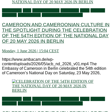
Ambassador
Flash
General activities
Information
Latest
Living in
Germany
Press Releases
Services to Cameroonians
CAMEROON AND CAMEROONIAN CULTURE IN
THE SPOTLIGHT DURING THE CELEBRATION
OF THE 54TH EDITION OF THE NATIONAL DAY
OF 20 MAY 2026 IN BERLIN
Monday, 1 June 2026 | 15:04 CEST
https://www.ambacam.de/wp-
content/uploads/2026/05/acb_nd_2026_v01.mp4 The
Embassy of Cameroon in Berlin celebrated the 54th edition
of Cameroon’s National Day on Saturday, 23 May 2026,
Ambassador
Flash
General activities
Information
Latest
Living in
Germany
Press Releases
Services to Cameroonians