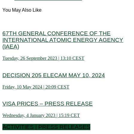
You May Also Like
67TH GENERAL CONFERENCE OF THE
INTERNATIONAL ATOMIC ENERGY AGENCY
(IAEA)
Tuesday, 26 September 2023 | 13:10 CEST
DECISION 205 ELECAM MAY 10, 2024
Friday, 10 May 2024 | 20:09 CEST
VISA PRICES – PRESS RELEASE
Wednesday, 4 January 2023 | 15:19 CET
ACTIVITIES | PRESS RELEASES