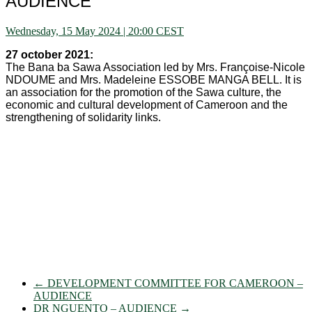
AUDIENCE
Wednesday, 15 May 2024 | 20:00 CEST
27 october 2021:
The Bana ba Sawa Association led by Mrs. Françoise-Nicole
NDOUME and Mrs. Madeleine ESSOBE MANGA BELL. It is
an association for the promotion of the Sawa culture, the
economic and cultural development of Cameroon and the
strengthening of solidarity links.
←
DEVELOPMENT COMMITTEE FOR CAMEROON –
AUDIENCE
DR NGUENTO – AUDIENCE
→