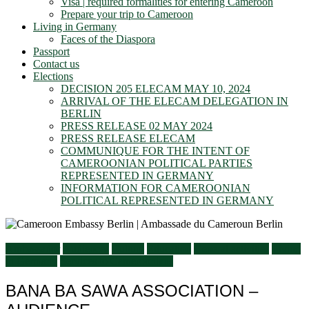
Visa | required formalities for entering Cameroon
Prepare your trip to Cameroon
Living in Germany
Faces of the Diaspora
Passport
Contact us
Elections
DECISION 205 ELECAM MAY 10, 2024
ARRIVAL OF THE ELECAM DELEGATION IN
BERLIN
PRESS RELEASE 02 MAY 2024
PRESS RELEASE ELECAM
COMMUNIQUE FOR THE INTENT OF
CAMEROONIAN POLITICAL PARTIES
REPRESENTED IN GERMANY
INFORMATION FOR CAMEROONIAN
POLITICAL REPRESENTED IN GERMANY
Ambassador
Audiences
Culture
Education
General activities
Living
in Germany
Services to Cameroonians
BANA BA SAWA ASSOCIATION –