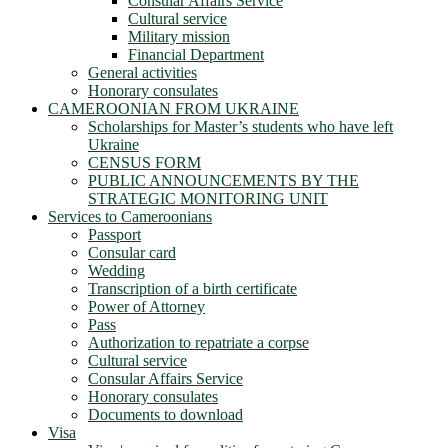
Consular Affairs Service
Cultural service
Military mission
Financial Department
General activities
Honorary consulates
CAMEROONIAN FROM UKRAINE
Scholarships for Master’s students who have left
Ukraine
CENSUS FORM
PUBLIC ANNOUNCEMENTS BY THE
STRATEGIC MONITORING UNIT
Services to Cameroonians
Passport
Consular card
Wedding
Transcription of a birth certificate
Power of Attorney
Pass
Authorization to repatriate a corpse
Cultural service
Consular Affairs Service
Honorary consulates
Documents to download
Visa