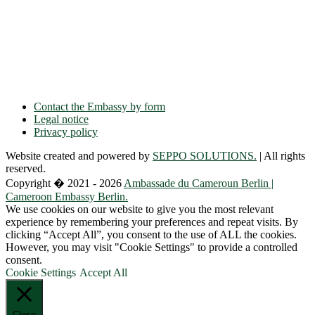
Ulmenallee 32
14050 Berlin
Phone: + 49 30 89 06 809 0
Fax: + 49 30 89 00 57 49
E-mail: contact(a)ambacam.de
Contact the Embassy by form
Legal notice
Privacy policy
Website created and powered by
SEPPO SOLUTIONS.
| All rights
reserved.
Copyright � 2021 - 2026
Ambassade du Cameroun Berlin |
Cameroon Embassy Berlin.
We use cookies on our website to give you the most relevant
experience by remembering your preferences and repeat visits. By
clicking “Accept All”, you consent to the use of ALL the cookies.
However, you may visit "Cookie Settings" to provide a controlled
consent.
Cookie Settings
Accept All
Close