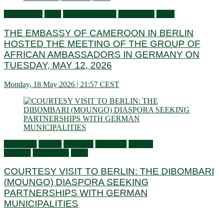
Ambassador
Flash
General activities
Information
News
THE EMBASSY OF CAMEROON IN BERLIN
HOSTED THE MEETING OF THE GROUP OF
AFRICAN AMBASSADORS IN GERMANY ON
TUESDAY, MAY 12, 2026
Monday, 18 May 2026 | 21:57 CEST
Audiences
Culture
Economy
Education
General
activities
Information
Visits
COURTESY VISIT TO BERLIN: THE DIBOMBARI
(MOUNGO) DIASPORA SEEKING
PARTNERSHIPS WITH GERMAN
MUNICIPALITIES