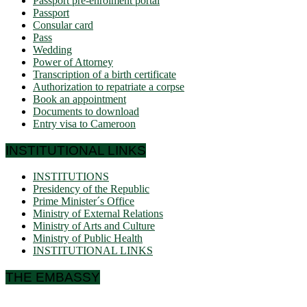
Passport pre-enrolment portal
Passport
Consular card
Pass
Wedding
Power of Attorney
Transcription of a birth certificate
Authorization to repatriate a corpse
Book an appointment
Documents to download
Entry visa to Cameroon
INSTITUTIONAL LINKS
INSTITUTIONS
Presidency of the Republic
Prime Minister´s Office
Ministry of External Relations
Ministry of Arts and Culture
Ministry of Public Health
INSTITUTIONAL LINKS
THE EMBASSY