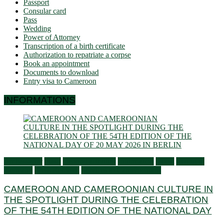
Passport
Consular card
Pass
Wedding
Power of Attorney
Transcription of a birth certificate
Authorization to repatriate a corpse
Book an appointment
Documents to download
Entry visa to Cameroon
INFORMATIONS
Ambassador
Flash
General activities
Information
Latest
Living in
Germany
Press Releases
Services to Cameroonians
CAMEROON AND CAMEROONIAN CULTURE IN
THE SPOTLIGHT DURING THE CELEBRATION
OF THE 54TH EDITION OF THE NATIONAL DAY