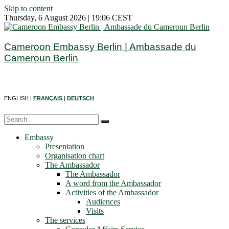
Skip to content
Thursday, 6 August 2026 | 19:06 CEST
Cameroon Embassy Berlin | Ambassade du
Cameroun Berlin
ENGLISH |
FRANÇAIS
|
DEUTSCH
Embassy
Presentation
Organisation chart
The Ambassador
The Ambassador
A word from the Ambassador
Activities of the Ambassador
Audiences
Visits
The services