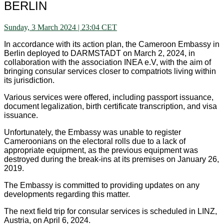
BERLIN
Sunday, 3 March 2024 | 23:04 CET
In accordance with its action plan, the Cameroon Embassy in
Berlin deployed to DARMSTADT on March 2, 2024, in
collaboration with the association INEA e.V, with the aim of
bringing consular services closer to compatriots living within
its jurisdiction.
Various services were offered, including passport issuance,
document legalization, birth certificate transcription, and visa
issuance.
Unfortunately, the Embassy was unable to register
Cameroonians on the electoral rolls due to a lack of
appropriate equipment, as the previous equipment was
destroyed during the break-ins at its premises on January 26,
2019.
The Embassy is committed to providing updates on any
developments regarding this matter.
The next field trip for consular services is scheduled in LINZ,
Austria, on April 6, 2024.