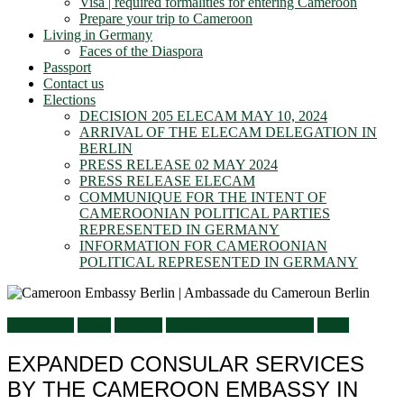
Visa | required formalities for entering Cameroon
Prepare your trip to Cameroon
Living in Germany
Faces of the Diaspora
Passport
Contact us
Elections
DECISION 205 ELECAM MAY 10, 2024
ARRIVAL OF THE ELECAM DELEGATION IN
BERLIN
PRESS RELEASE 02 MAY 2024
PRESS RELEASE ELECAM
COMMUNIQUE FOR THE INTENT OF
CAMEROONIAN POLITICAL PARTIES
REPRESENTED IN GERMANY
INFORMATION FOR CAMEROONIAN
POLITICAL REPRESENTED IN GERMANY
Information
News
Passport
Services to Cameroonians
Visits
EXPANDED CONSULAR SERVICES
BY THE CAMEROON EMBASSY IN