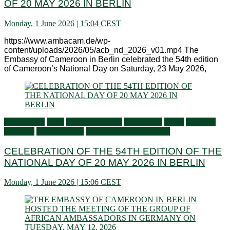
OF 20 MAY 2026 IN BERLIN
Monday, 1 June 2026 | 15:04 CEST
https://www.ambacam.de/wp-
content/uploads/2026/05/acb_nd_2026_v01.mp4 The
Embassy of Cameroon in Berlin celebrated the 54th edition
of Cameroon’s National Day on Saturday, 23 May 2026,
Ambassador
Flash
General activities
Information
Latest
Living in
Germany
Press Releases
Services to Cameroonians
CELEBRATION OF THE 54TH EDITION OF THE
NATIONAL DAY OF 20 MAY 2026 IN BERLIN
Monday, 1 June 2026 | 15:06 CEST