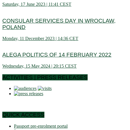
Saturday, 17 June 2023 | 11:41 CEST
CONSULAR SERVICES DAY IN WROCLAW,
POLAND
Monday, 11 December 2023 | 14:36 CET
ALEGA POLITICS OF 14 FEBRUARY 2022
Wednesday, 15 May 2024 | 20:15 CEST
ACTIVITIES | PRESS RELEASES
QUICK ACCESS
Passport pre-enrolment portal