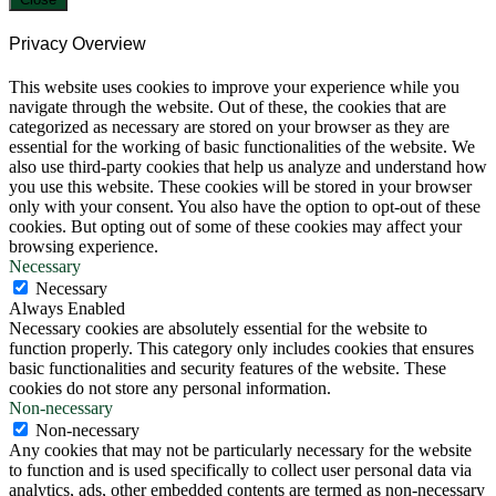
Privacy Overview
This website uses cookies to improve your experience while you
navigate through the website. Out of these, the cookies that are
categorized as necessary are stored on your browser as they are
essential for the working of basic functionalities of the website. We
also use third-party cookies that help us analyze and understand how
you use this website. These cookies will be stored in your browser
only with your consent. You also have the option to opt-out of these
cookies. But opting out of some of these cookies may affect your
browsing experience.
Necessary
Necessary
Always Enabled
Necessary cookies are absolutely essential for the website to
function properly. This category only includes cookies that ensures
basic functionalities and security features of the website. These
cookies do not store any personal information.
Non-necessary
Non-necessary
Any cookies that may not be particularly necessary for the website
to function and is used specifically to collect user personal data via
analytics, ads, other embedded contents are termed as non-necessary