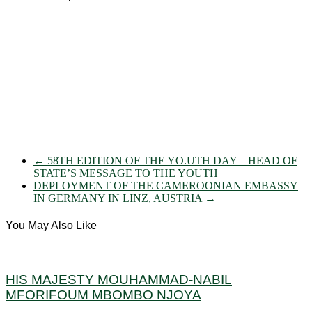
←
58TH EDITION OF THE YO.UTH DAY – HEAD OF
STATE’S MESSAGE TO THE YOUTH
DEPLOYMENT OF THE CAMEROONIAN EMBASSY
IN GERMANY IN LINZ, AUSTRIA
→
You May Also Like
HIS MAJESTY MOUHAMMAD-NABIL
MFORIFOUM MBOMBO NJOYA