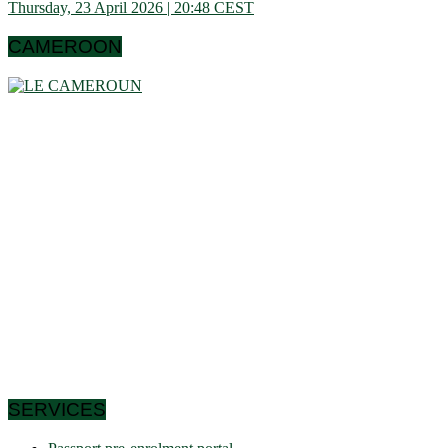
Thursday, 23 April 2026 | 20:48 CEST
CAMEROON
Cameroon is a country in central Africa located towards the
Gulf of Guinea, a little above the equator. It extends in latitude
between 1 ° 40 and 13 ° (north) then in longitude between 8 °
80 and 16 ° 10 (west). These data show that it is bordering
the Congo Basin in the south, it reaches the Sahelian shores
of Lake Chad to the north. Let us note that it schematically
has the shape of a triangle of 475,442 km² area, and we find
in Cameroon a very wide variety of bio-geographic domains,
and demographically, the west and the north are attached to
the highlands. densities of the Gulf of Guinea countries, while
the south and east have very low densities in Central Africa:
this is why it is called Africa in miniature. In short, the
geographic coordinates clearly indicate that Cameroon is a
country in the northern hemisphere and it shares its borders
with 6 African countries.
SERVICES