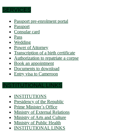
SERVICES
Passport pre-enrolment portal
Passport
Consular card
Pass
Wedding
Power of Attorney
Transcription of a birth certificate
Authorization to repatriate a corpse
Book an appointment
Documents to download
Entry visa to Cameroon
INSTITUTIONAL LINKS
INSTITUTIONS
Presidency of the Republic
Prime Minister´s Office
Ministry of External Relations
Ministry of Arts and Culture
Ministry of Public Health
INSTITUTIONAL LINKS