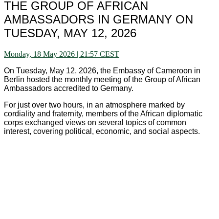
THE GROUP OF AFRICAN
AMBASSADORS IN GERMANY ON
TUESDAY, MAY 12, 2026
Monday, 18 May 2026 | 21:57 CEST
On Tuesday, May 12, 2026, the Embassy of Cameroon in
Berlin hosted the monthly meeting of the Group of African
Ambassadors accredited to Germany.
For just over two hours, in an atmosphere marked by
cordiality and fraternity, members of the African diplomatic
corps exchanged views on several topics of common
interest, covering political, economic, and social aspects.