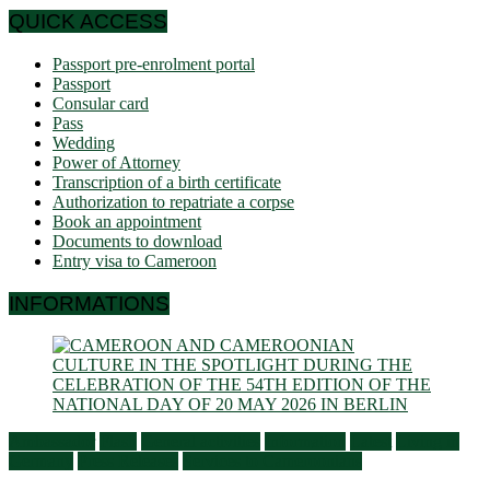
QUICK ACCESS
Passport pre-enrolment portal
Passport
Consular card
Pass
Wedding
Power of Attorney
Transcription of a birth certificate
Authorization to repatriate a corpse
Book an appointment
Documents to download
Entry visa to Cameroon
INFORMATIONS
Ambassador
Flash
General activities
Information
Latest
Living in
Germany
Press Releases
Services to Cameroonians