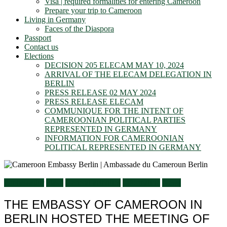
Visa | required formalities for entering Cameroon
Prepare your trip to Cameroon
Living in Germany
Faces of the Diaspora
Passport
Contact us
Elections
DECISION 205 ELECAM MAY 10, 2024
ARRIVAL OF THE ELECAM DELEGATION IN
BERLIN
PRESS RELEASE 02 MAY 2024
PRESS RELEASE ELECAM
COMMUNIQUE FOR THE INTENT OF
CAMEROONIAN POLITICAL PARTIES
REPRESENTED IN GERMANY
INFORMATION FOR CAMEROONIAN
POLITICAL REPRESENTED IN GERMANY
Ambassador
Flash
General activities
Information
News
THE EMBASSY OF CAMEROON IN
BERLIN HOSTED THE MEETING OF