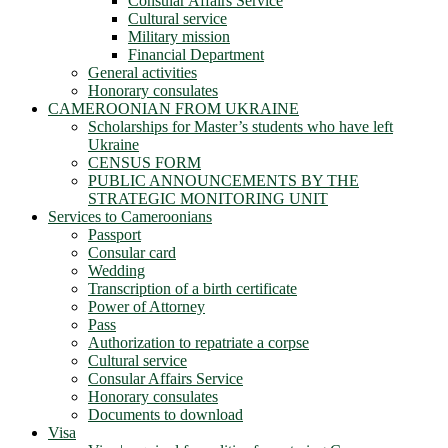
Consular Affairs Service
Cultural service
Military mission
Financial Department
General activities
Honorary consulates
CAMEROONIAN FROM UKRAINE
Scholarships for Master’s students who have left
Ukraine
CENSUS FORM
PUBLIC ANNOUNCEMENTS BY THE
STRATEGIC MONITORING UNIT
Services to Cameroonians
Passport
Consular card
Wedding
Transcription of a birth certificate
Power of Attorney
Pass
Authorization to repatriate a corpse
Cultural service
Consular Affairs Service
Honorary consulates
Documents to download
Visa