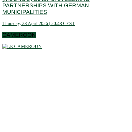
PARTNERSHIPS WITH GERMAN
MUNICIPALITIES
Thursday, 23 April 2026 | 20:48 CEST
CAMEROON
Cameroon is a country in central Africa located towards the
Gulf of Guinea, a little above the equator. It extends in latitude
between 1 ° 40 and 13 ° (north) then in longitude between 8 °
80 and 16 ° 10 (west). These data show that it is bordering
the Congo Basin in the south, it reaches the Sahelian shores
of Lake Chad to the north. Let us note that it schematically
has the shape of a triangle of 475,442 km² area, and we find
in Cameroon a very wide variety of bio-geographic domains,
and demographically, the west and the north are attached to
the highlands. densities of the Gulf of Guinea countries, while
the south and east have very low densities in Central Africa:
this is why it is called Africa in miniature. In short, the
geographic coordinates clearly indicate that Cameroon is a
country in the northern hemisphere and it shares its borders
with 6 African countries.