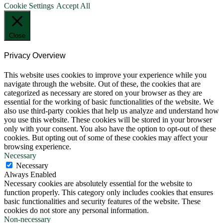
Cookie Settings
Accept All
Close
Privacy Overview
This website uses cookies to improve your experience while you
navigate through the website. Out of these, the cookies that are
categorized as necessary are stored on your browser as they are
essential for the working of basic functionalities of the website. We
also use third-party cookies that help us analyze and understand how
you use this website. These cookies will be stored in your browser
only with your consent. You also have the option to opt-out of these
cookies. But opting out of some of these cookies may affect your
browsing experience.
Necessary
Necessary
Always Enabled
Necessary cookies are absolutely essential for the website to
function properly. This category only includes cookies that ensures
basic functionalities and security features of the website. These
cookies do not store any personal information.
Non-necessary