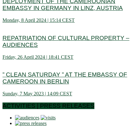
DEPLOYMENT OF THE CAMEROONIAN
EMBASSY IN GERMANY IN LINZ, AUSTRIA
Monday, 8 April 2024 | 15:14 CEST
REPATRIATION OF CULTURAL PROPERTY –
AUDIENCES
Friday, 26 April 2024 | 18:41 CEST
” CLEAN SATURDAY ” AT THE EMBASSY OF
CAMEROON IN BERLIN
Sunday, 7 May 2023 | 14:09 CEST
ACTIVITIES | PRESS RELEASES