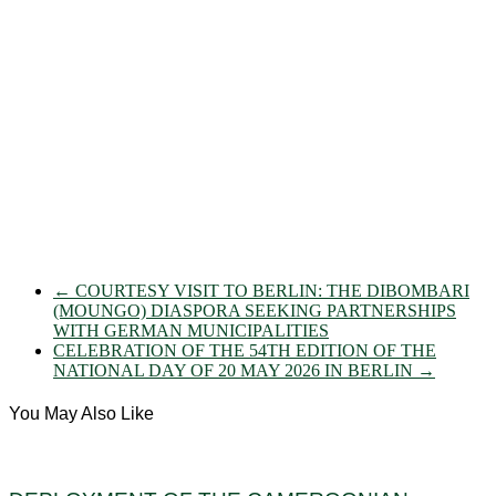
←
COURTESY VISIT TO BERLIN: THE DIBOMBARI
(MOUNGO) DIASPORA SEEKING PARTNERSHIPS
WITH GERMAN MUNICIPALITIES
CELEBRATION OF THE 54TH EDITION OF THE
NATIONAL DAY OF 20 MAY 2026 IN BERLIN
→
You May Also Like