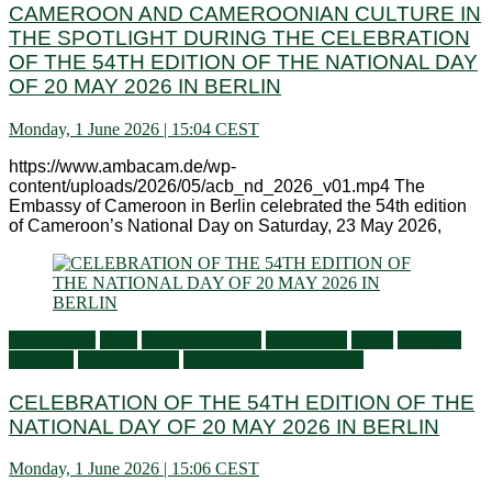
CAMEROON AND CAMEROONIAN CULTURE IN
THE SPOTLIGHT DURING THE CELEBRATION
OF THE 54TH EDITION OF THE NATIONAL DAY
OF 20 MAY 2026 IN BERLIN
Monday, 1 June 2026 | 15:04 CEST
https://www.ambacam.de/wp-
content/uploads/2026/05/acb_nd_2026_v01.mp4 The
Embassy of Cameroon in Berlin celebrated the 54th edition
of Cameroon’s National Day on Saturday, 23 May 2026,
Ambassador
Flash
General activities
Information
Latest
Living in
Germany
Press Releases
Services to Cameroonians
CELEBRATION OF THE 54TH EDITION OF THE
NATIONAL DAY OF 20 MAY 2026 IN BERLIN
Monday, 1 June 2026 | 15:06 CEST