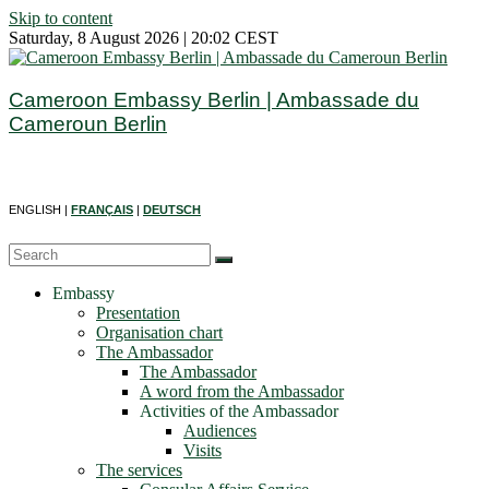
Skip to content
Saturday, 8 August 2026 | 20:02 CEST
Cameroon Embassy Berlin | Ambassade du
Cameroun Berlin
ENGLISH |
FRANÇAIS
|
DEUTSCH
Embassy
Presentation
Organisation chart
The Ambassador
The Ambassador
A word from the Ambassador
Activities of the Ambassador
Audiences
Visits
The services