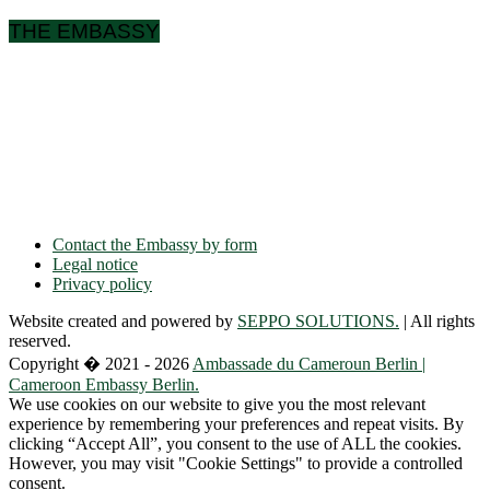
THE EMBASSY
Ulmenallee 32
14050 Berlin
Phone: + 49 30 89 06 809 0
Fax: + 49 30 89 00 57 49
E-mail: contact(a)ambacam.de
Contact the Embassy by form
Legal notice
Privacy policy
Website created and powered by
SEPPO SOLUTIONS.
| All rights
reserved.
Copyright � 2021 - 2026
Ambassade du Cameroun Berlin |
Cameroon Embassy Berlin.
We use cookies on our website to give you the most relevant
experience by remembering your preferences and repeat visits. By
clicking “Accept All”, you consent to the use of ALL the cookies.
However, you may visit "Cookie Settings" to provide a controlled
consent.