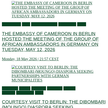
Ambassador
Flash
General activities
Information
News
THE EMBASSY OF CAMEROON IN BERLIN
HOSTED THE MEETING OF THE GROUP OF
AFRICAN AMBASSADORS IN GERMANY ON
TUESDAY, MAY 12, 2026
Monday, 18 May 2026 | 21:57 CEST
Audiences
Culture
Economy
Education
General
activities
Information
Visits
COURTESY VISIT TO BERLIN: THE DIBOMBARI
(MOUNGO) DIASPORA SEEKING