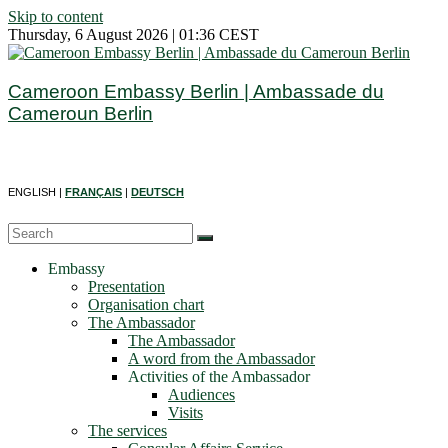
Skip to content
Thursday, 6 August 2026 | 01:36 CEST
Cameroon Embassy Berlin | Ambassade du
Cameroun Berlin
ENGLISH |
FRANÇAIS
|
DEUTSCH
Embassy
Presentation
Organisation chart
The Ambassador
The Ambassador
A word from the Ambassador
Activities of the Ambassador
Audiences
Visits
The services