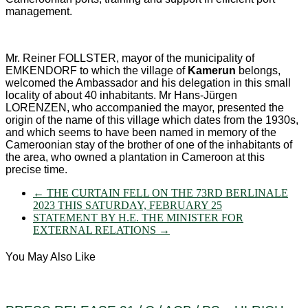
management.
Mr. Reiner FOLLSTER, mayor of the municipality of
EMKENDORF to which the village of
Kamerun
belongs,
welcomed the Ambassador and his delegation in this small
locality of about 40 inhabitants. Mr Hans-Jürgen
LORENZEN, who accompanied the mayor, presented the
origin of the name of this village which dates from the 1930s,
and which seems to have been named in memory of the
Cameroonian stay of the brother of one of the inhabitants of
the area, who owned a plantation in Cameroon at this
precise time.
←
THE CURTAIN FELL ON THE 73RD BERLINALE
2023 THIS SATURDAY, FEBRUARY 25
STATEMENT BY H.E. THE MINISTER FOR
EXTERNAL RELATIONS
→
You May Also Like