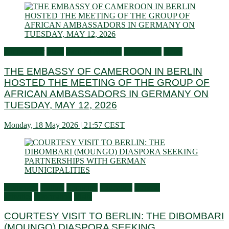
Ambassador
Flash
General activities
Information
News
THE EMBASSY OF CAMEROON IN BERLIN
HOSTED THE MEETING OF THE GROUP OF
AFRICAN AMBASSADORS IN GERMANY ON
TUESDAY, MAY 12, 2026
Monday, 18 May 2026 | 21:57 CEST
Audiences
Culture
Economy
Education
General
activities
Information
Visits
COURTESY VISIT TO BERLIN: THE DIBOMBARI
(MOUNGO) DIASPORA SEEKING