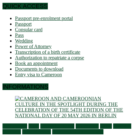
QUICK ACCESS
Passport pre-enrolment portal
Passport
Consular card
Pass
Wedding
Power of Attorney
Transcription of a birth certificate
Authorization to repatriate a corpse
Book an appointment
Documents to download
Entry visa to Cameroon
INFORMATIONS
Ambassador
Flash
General activities
Information
Latest
Living in
Germany
Press Releases
Services to Cameroonians