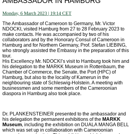
AMBASSADOR IN HAMBURG
Monday, 6 March 2023 | 19:14 CET
The Ambassador of Cameroon to Germany, Mr. Victor
NDOCKI, visited Hamburg from 27 to 28 February 2023 to
make contacts. He was accompanied by two of his
collaborators and by the Honorary Consul of Cameroon in
Hamburg and for Northern Germany, Prof. Stefan LIEBING,
who strongly assisted the Embassy in the preparation of this
tour.
His Excellency Mr. NDOCKI’s visit to Hamburg took him and
his delegation to the MARKK Museum in Rottenbaum, the
Chamber of Commerce, the Senate, the Port (HPC) of
Hamburg, but also to the locality of Kamerun in the
neighbouring state of Schleswig-Holstein. A meeting with
businessmen and some members of the Cameroonian
diaspora in Hamburg also took place.
Dr. PLANKENSTEINER presented to the ambassador and
his delegation the permanent exhibitions of the
MARKK
Museum
, including the exhibition on DUALA MANGA BELL
which was set up in collaboration with Cameroonian