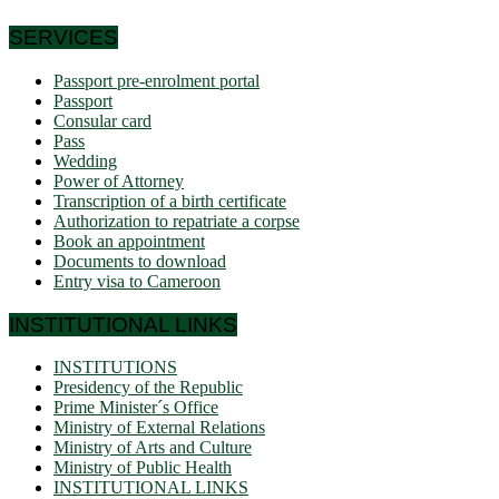
SERVICES
Passport pre-enrolment portal
Passport
Consular card
Pass
Wedding
Power of Attorney
Transcription of a birth certificate
Authorization to repatriate a corpse
Book an appointment
Documents to download
Entry visa to Cameroon
INSTITUTIONAL LINKS
INSTITUTIONS
Presidency of the Republic
Prime Minister´s Office
Ministry of External Relations
Ministry of Arts and Culture
Ministry of Public Health
INSTITUTIONAL LINKS