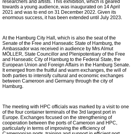
researchers and artists. This exhibition, which is geared
towards a young audience, was inaugurated on 14 April
2021 and was to end on 31 December 2022. Given its
enormous success, it has been extended until July 2023.
At the Hamburg City Hall, which is also the seat of the
Senate of the Free and Hanseatic State of Hamburg, the
Ambassador was received in audience by Mrs Almut
MÖLLER, State Councillor and Plenipotentiary of the Free
and Hanseatic City of Hamburg to the Federal State, the
European Union and Foreign Affairs in the Hamburg Senate.
It emerged from the fruitful and warm exchanges, the will of
both parties to intensify cultural and economic exchanges
between Cameroon and Germany through the city of
Hamburg.
The meeting with HPC officials was marked by a visit to one
of the four container terminals of the 3rd largest port in
Europe. Exchanges focused on the strengthening of
cooperation between the ports of Cameroon and HPC,
particularly in terms of improving the efficiency of
Cameroonian ports, training and support in efficient port