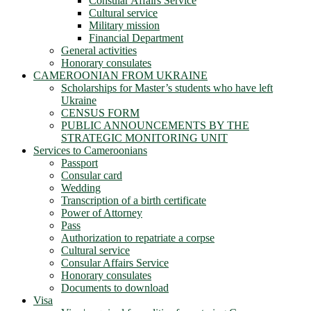
Consular Affairs Service
Cultural service
Military mission
Financial Department
General activities
Honorary consulates
CAMEROONIAN FROM UKRAINE
Scholarships for Master’s students who have left
Ukraine
CENSUS FORM
PUBLIC ANNOUNCEMENTS BY THE
STRATEGIC MONITORING UNIT
Services to Cameroonians
Passport
Consular card
Wedding
Transcription of a birth certificate
Power of Attorney
Pass
Authorization to repatriate a corpse
Cultural service
Consular Affairs Service
Honorary consulates
Documents to download
Visa