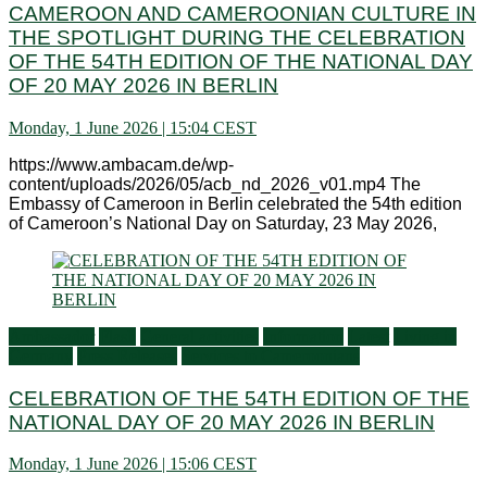
CAMEROON AND CAMEROONIAN CULTURE IN
THE SPOTLIGHT DURING THE CELEBRATION
OF THE 54TH EDITION OF THE NATIONAL DAY
OF 20 MAY 2026 IN BERLIN
Monday, 1 June 2026 | 15:04 CEST
https://www.ambacam.de/wp-
content/uploads/2026/05/acb_nd_2026_v01.mp4 The
Embassy of Cameroon in Berlin celebrated the 54th edition
of Cameroon’s National Day on Saturday, 23 May 2026,
Ambassador
Flash
General activities
Information
Latest
Living in
Germany
Press Releases
Services to Cameroonians
CELEBRATION OF THE 54TH EDITION OF THE
NATIONAL DAY OF 20 MAY 2026 IN BERLIN
Monday, 1 June 2026 | 15:06 CEST