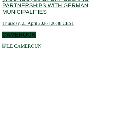
PARTNERSHIPS WITH GERMAN
MUNICIPALITIES
Thursday, 23 April 2026 | 20:48 CEST
CAMEROON
Cameroon is a country in central Africa located towards the
Gulf of Guinea, a little above the equator. It extends in latitude
between 1 ° 40 and 13 ° (north) then in longitude between 8 °
80 and 16 ° 10 (west). These data show that it is bordering
the Congo Basin in the south, it reaches the Sahelian shores
of Lake Chad to the north. Let us note that it schematically
has the shape of a triangle of 475,442 km² area, and we find
in Cameroon a very wide variety of bio-geographic domains,
and demographically, the west and the north are attached to
the highlands. densities of the Gulf of Guinea countries, while
the south and east have very low densities in Central Africa:
this is why it is called Africa in miniature. In short, the
geographic coordinates clearly indicate that Cameroon is a
country in the northern hemisphere and it shares its borders
with 6 African countries.