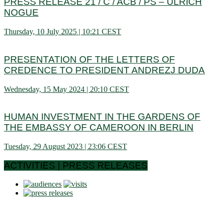
PRESS RELEASE 21 / C / ACB / PS – ULRICH
NOGUE
Thursday, 10 July 2025 | 10:21 CEST
PRESENTATION OF THE LETTERS OF
CREDENCE TO PRESIDENT ANDREZJ DUDA
Wednesday, 15 May 2024 | 20:10 CEST
HUMAN INVESTMENT IN THE GARDENS OF
THE EMBASSY OF CAMEROON IN BERLIN
Tuesday, 29 August 2023 | 23:06 CEST
ACTIVITIES | PRESS RELEASES