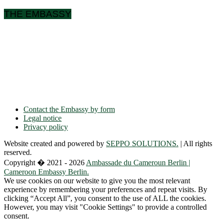
THE EMBASSY
Ulmenallee 32
14050 Berlin
Phone: + 49 30 89 06 809 0
Fax: + 49 30 89 00 57 49
E-mail: contact(a)ambacam.de
Contact the Embassy by form
Legal notice
Privacy policy
Website created and powered by
SEPPO SOLUTIONS.
| All rights
reserved.
Copyright � 2021 - 2026
Ambassade du Cameroun Berlin |
Cameroon Embassy Berlin.
We use cookies on our website to give you the most relevant
experience by remembering your preferences and repeat visits. By
clicking “Accept All”, you consent to the use of ALL the cookies.
However, you may visit "Cookie Settings" to provide a controlled
consent.