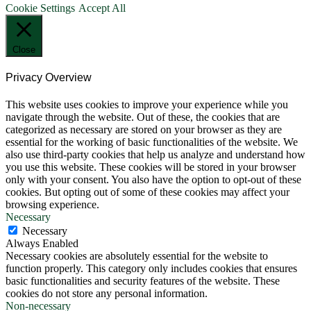
Cookie Settings
Accept All
Close
Privacy Overview
This website uses cookies to improve your experience while you
navigate through the website. Out of these, the cookies that are
categorized as necessary are stored on your browser as they are
essential for the working of basic functionalities of the website. We
also use third-party cookies that help us analyze and understand how
you use this website. These cookies will be stored in your browser
only with your consent. You also have the option to opt-out of these
cookies. But opting out of some of these cookies may affect your
browsing experience.
Necessary
Necessary
Always Enabled
Necessary cookies are absolutely essential for the website to
function properly. This category only includes cookies that ensures
basic functionalities and security features of the website. These
cookies do not store any personal information.
Non-necessary