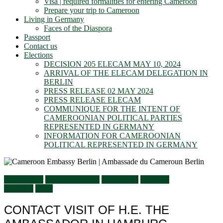
Visa | required formalities for entering Cameroon
Prepare your trip to Cameroon
Living in Germany
Faces of the Diaspora
Passport
Contact us
Elections
DECISION 205 ELECAM MAY 10, 2024
ARRIVAL OF THE ELECAM DELEGATION IN
BERLIN
PRESS RELEASE 02 MAY 2024
PRESS RELEASE ELECAM
COMMUNIQUE FOR THE INTENT OF
CAMEROONIAN POLITICAL PARTIES
REPRESENTED IN GERMANY
INFORMATION FOR CAMEROONIAN
POLITICAL REPRESENTED IN GERMANY
Ambassador
General activities
Information
Living in
Germany
Visits
CONTACT VISIT OF H.E. THE