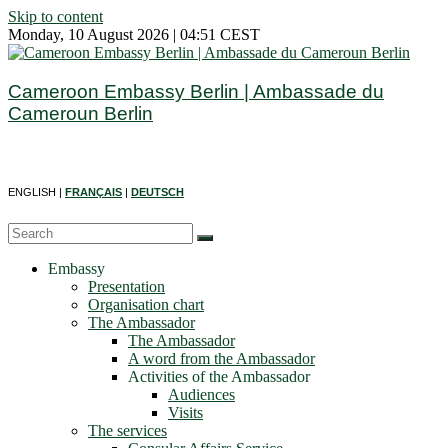
Skip to content
Monday, 10 August 2026 | 04:51 CEST
Cameroon Embassy Berlin | Ambassade du
Cameroun Berlin
ENGLISH |
FRANÇAIS
|
DEUTSCH
Embassy
Presentation
Organisation chart
The Ambassador
The Ambassador
A word from the Ambassador
Activities of the Ambassador
Audiences
Visits
The services