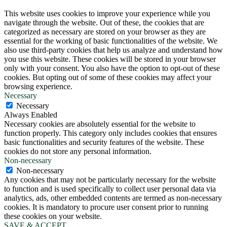
This website uses cookies to improve your experience while you
navigate through the website. Out of these, the cookies that are
categorized as necessary are stored on your browser as they are
essential for the working of basic functionalities of the website. We
also use third-party cookies that help us analyze and understand how
you use this website. These cookies will be stored in your browser
only with your consent. You also have the option to opt-out of these
cookies. But opting out of some of these cookies may affect your
browsing experience.
Necessary
Necessary
Always Enabled
Necessary cookies are absolutely essential for the website to
function properly. This category only includes cookies that ensures
basic functionalities and security features of the website. These
cookies do not store any personal information.
Non-necessary
Non-necessary
Any cookies that may not be particularly necessary for the website
to function and is used specifically to collect user personal data via
analytics, ads, other embedded contents are termed as non-necessary
cookies. It is mandatory to procure user consent prior to running
these cookies on your website.
SAVE & ACCEPT