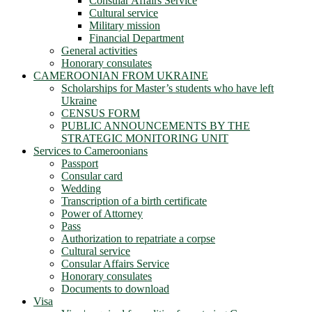
Consular Affairs Service
Cultural service
Military mission
Financial Department
General activities
Honorary consulates
CAMEROONIAN FROM UKRAINE
Scholarships for Master’s students who have left
Ukraine
CENSUS FORM
PUBLIC ANNOUNCEMENTS BY THE
STRATEGIC MONITORING UNIT
Services to Cameroonians
Passport
Consular card
Wedding
Transcription of a birth certificate
Power of Attorney
Pass
Authorization to repatriate a corpse
Cultural service
Consular Affairs Service
Honorary consulates
Documents to download
Visa