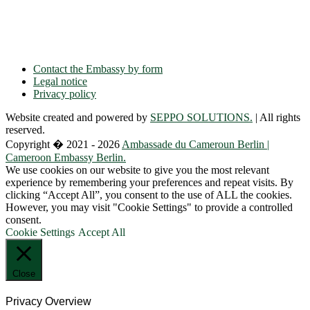
Phone: + 49 30 89 06 809 0
Fax: + 49 30 89 00 57 49
E-mail: contact(a)ambacam.de
Contact the Embassy by form
Legal notice
Privacy policy
Website created and powered by
SEPPO SOLUTIONS.
| All rights
reserved.
Copyright � 2021 - 2026
Ambassade du Cameroun Berlin |
Cameroon Embassy Berlin.
We use cookies on our website to give you the most relevant
experience by remembering your preferences and repeat visits. By
clicking “Accept All”, you consent to the use of ALL the cookies.
However, you may visit "Cookie Settings" to provide a controlled
consent.
Cookie Settings
Accept All
Close
Privacy Overview