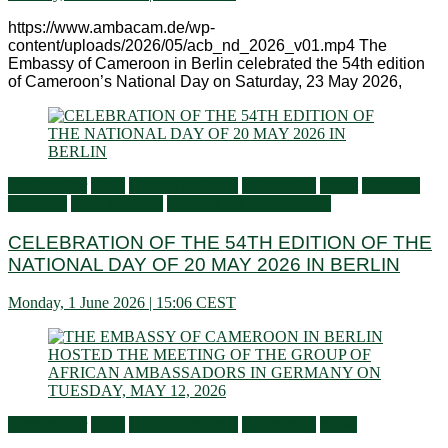
https://www.ambacam.de/wp-
content/uploads/2026/05/acb_nd_2026_v01.mp4 The
Embassy of Cameroon in Berlin celebrated the 54th edition
of Cameroon’s National Day on Saturday, 23 May 2026,
Ambassador
Flash
General activities
Information
Latest
Living in
Germany
Press Releases
Services to Cameroonians
CELEBRATION OF THE 54TH EDITION OF THE
NATIONAL DAY OF 20 MAY 2026 IN BERLIN
Monday, 1 June 2026 | 15:06 CEST
Ambassador
Flash
General activities
Information
News