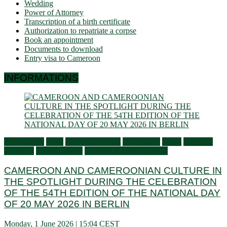
Wedding
Power of Attorney
Transcription of a birth certificate
Authorization to repatriate a corpse
Book an appointment
Documents to download
Entry visa to Cameroon
INFORMATIONS
Ambassador
Flash
General activities
Information
Latest
Living in
Germany
Press Releases
Services to Cameroonians
CAMEROON AND CAMEROONIAN CULTURE IN
THE SPOTLIGHT DURING THE CELEBRATION
OF THE 54TH EDITION OF THE NATIONAL DAY
OF 20 MAY 2026 IN BERLIN
Monday, 1 June 2026 | 15:04 CEST