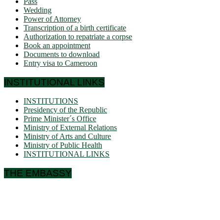
Pass
Wedding
Power of Attorney
Transcription of a birth certificate
Authorization to repatriate a corpse
Book an appointment
Documents to download
Entry visa to Cameroon
INSTITUTIONAL LINKS
INSTITUTIONS
Presidency of the Republic
Prime Minister´s Office
Ministry of External Relations
Ministry of Arts and Culture
Ministry of Public Health
INSTITUTIONAL LINKS
THE EMBASSY
Ulmenallee 32
14050 Berlin