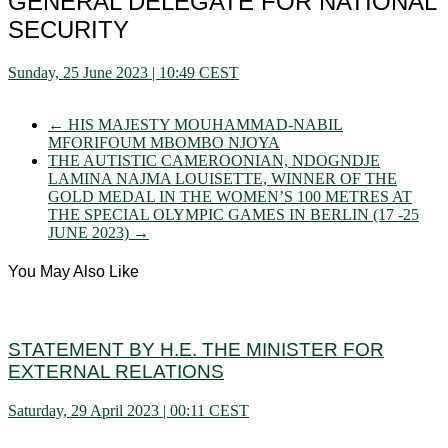
GENERAL DELEGATE FOR NATIONAL
SECURITY
Sunday, 25 June 2023 | 10:49 CEST
←
HIS MAJESTY MOUHAMMAD-NABIL
MFORIFOUM MBOMBO NJOYA
THE AUTISTIC CAMEROONIAN, NDOGNDJE
LAMINA NAJMA LOUISETTE, WINNER OF THE
GOLD MEDAL IN THE WOMEN’S 100 METRES AT
THE SPECIAL OLYMPIC GAMES IN BERLIN (17 -25
JUNE 2023)
→
You May Also Like
STATEMENT BY H.E. THE MINISTER FOR
EXTERNAL RELATIONS
Saturday, 29 April 2023 | 00:11 CEST