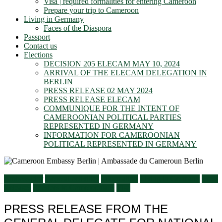
Visa | required formalities for entering Cameroon
Prepare your trip to Cameroon
Living in Germany
Faces of the Diaspora
Passport
Contact us
Elections
DECISION 205 ELECAM MAY 10, 2024
ARRIVAL OF THE ELECAM DELEGATION IN
BERLIN
PRESS RELEASE 02 MAY 2024
PRESS RELEASE ELECAM
COMMUNIQUE FOR THE INTENT OF
CAMEROONIAN POLITICAL PARTIES
REPRESENTED IN GERMANY
INFORMATION FOR CAMEROONIAN
POLITICAL REPRESENTED IN GERMANY
Ambassador
General activities
Information
Living in Germany
Press
Releases
Services to Cameroonians
Visa
PRESS RELEASE FROM THE