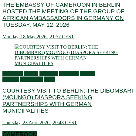
THE EMBASSY OF CAMEROON IN BERLIN
HOSTED THE MEETING OF THE GROUP OF
AFRICAN AMBASSADORS IN GERMANY ON
TUESDAY, MAY 12, 2026
Monday, 18 May 2026 | 21:57 CEST
Audiences
Culture
Economy
Education
General
activities
Information
Visits
COURTESY VISIT TO BERLIN: THE DIBOMBARI
(MOUNGO) DIASPORA SEEKING
PARTNERSHIPS WITH GERMAN
MUNICIPALITIES
Thursday, 23 April 2026 | 20:48 CEST
CAMEROON