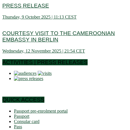
PRESS RELEASE
Thursday, 9 October 2025 | 11:13 CEST
COURTESY VISIT TO THE CAMEROONIAN
EMBASSY IN BERLIN
Wednesday, 12 November 2025 | 21:54 CET
ACTIVITIES | PRESS RELEASES
QUICK ACCESS
Passport pre-enrolment portal
Passport
Consular card
Pass